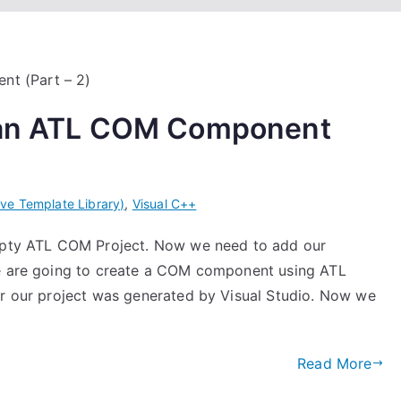
g an ATL COM Component
ive Template Library)
,
Visual C++
empty ATL COM Project. Now we need to add our
we are going to create a COM component using ATL
or our project was generated by Visual Studio. Now we
Read More