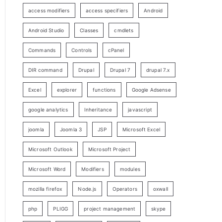
access modifiers
access specifiers
Android
Android Studio
Classes
cmdlets
Commands
Controls
cPanel
DIR command
Drupal
Drupal 7
drupal 7.x
Excel
explorer
functions
Google Adsense
google analytics
Inheritance
javascript
joomla
Joomla 3
JSP
Microsoft Excel
Microsoft Outlook
Microsoft Project
Microsoft Word
Modifiers
modules
mozilla firefox
Node.js
Operators
oxwall
php
PLIGG
project management
skype