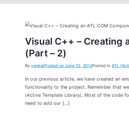
Visual C++ – Creatin
(Part – 2)
By
venkat
Posted on
June 10, 2014
Posted in
ATL (Act
In our previous article, we have created an 
functionality to the project. Remember that 
(Active Template Library). Most of the code f
need to add our […]