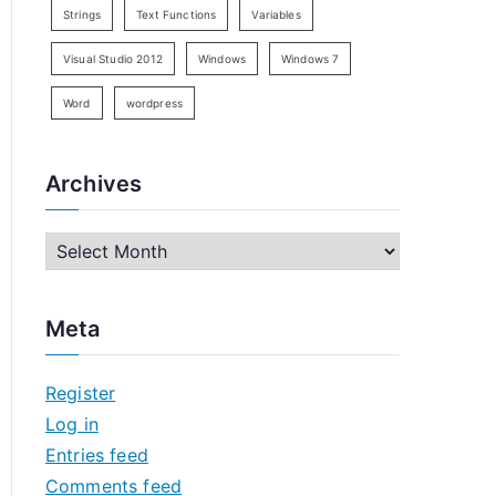
Strings
Text Functions
Variables
Visual Studio 2012
Windows
Windows 7
Word
wordpress
Archives
A
r
c
Meta
h
i
Register
v
Log in
e
Entries feed
s
Comments feed