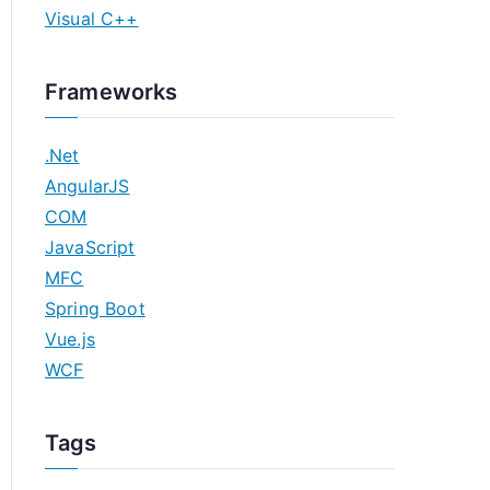
Visual C++
Frameworks
.Net
AngularJS
COM
JavaScript
MFC
Spring Boot
Vue.js
WCF
Tags