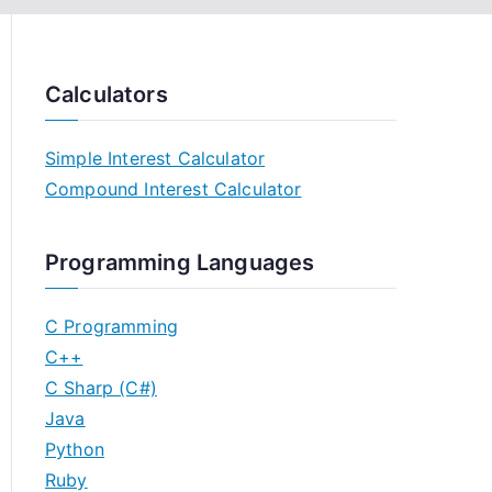
Calculators
Simple Interest Calculator
Compound Interest Calculator
Programming Languages
C Programming
C++
C Sharp (C#)
Java
Python
Ruby