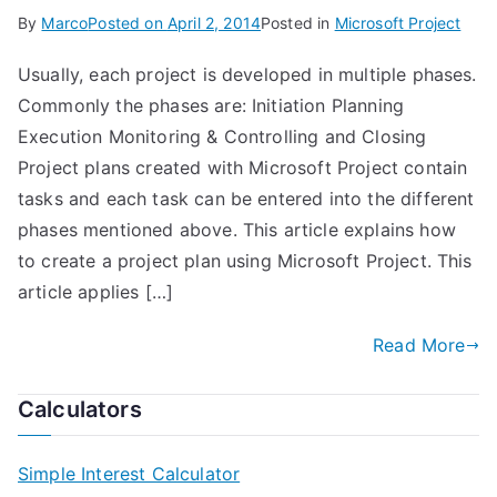
By
Marco
Posted on
April 2, 2014
Posted in
Microsoft Project
Usually, each project is developed in multiple phases.
Commonly the phases are: Initiation Planning
Execution Monitoring & Controlling and Closing
Project plans created with Microsoft Project contain
tasks and each task can be entered into the different
phases mentioned above. This article explains how
to create a project plan using Microsoft Project. This
article applies […]
Read More
Calculators
Simple Interest Calculator