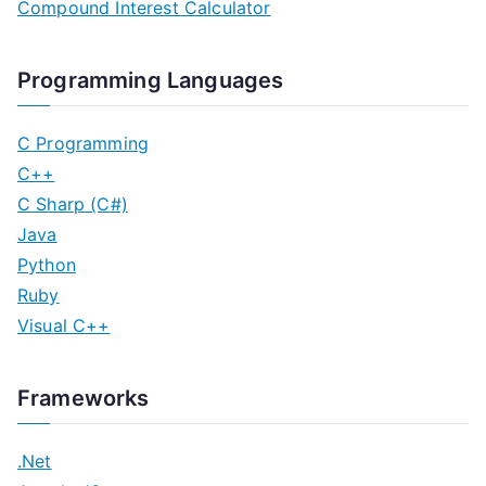
Compound Interest Calculator
Programming Languages
C Programming
C++
C Sharp (C#)
Java
Python
Ruby
Visual C++
Frameworks
.Net