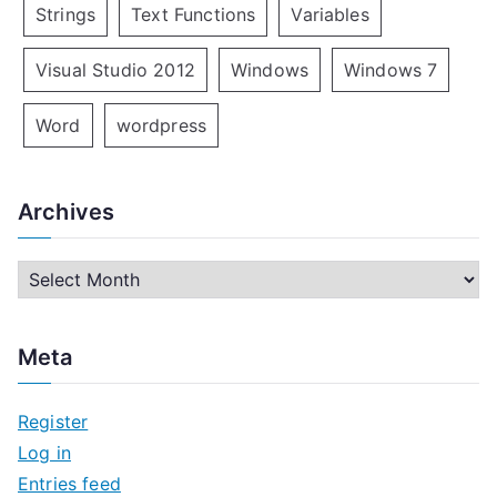
Strings
Text Functions
Variables
Visual Studio 2012
Windows
Windows 7
Word
wordpress
Archives
A
r
c
Meta
h
i
Register
v
Log in
e
Entries feed
s