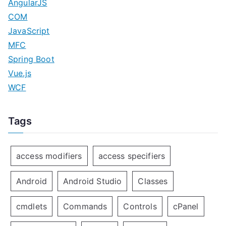
AngularJS
COM
JavaScript
MFC
Spring Boot
Vue.js
WCF
Tags
access modifiers
access specifiers
Android
Android Studio
Classes
cmdlets
Commands
Controls
cPanel