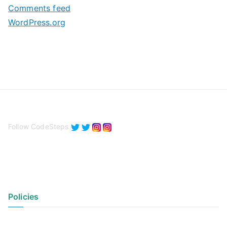
Comments feed
WordPress.org
Follow CodeSteps
Policies
Privacy Policy