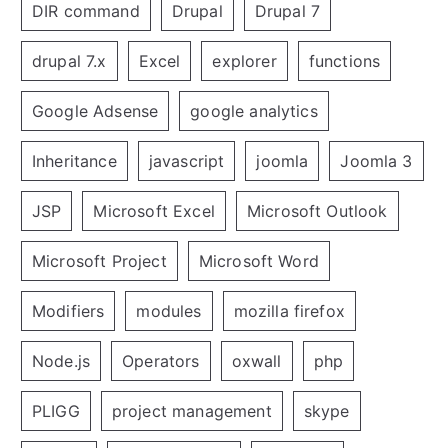
DIR command
Drupal
Drupal 7
drupal 7.x
Excel
explorer
functions
Google Adsense
google analytics
Inheritance
javascript
joomla
Joomla 3
JSP
Microsoft Excel
Microsoft Outlook
Microsoft Project
Microsoft Word
Modifiers
modules
mozilla firefox
Node.js
Operators
oxwall
php
PLIGG
project management
skype