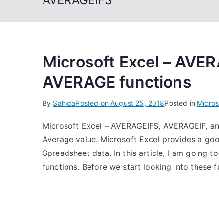
AVERAGEIFS
Microsoft Excel – AVE
AVERAGE functions
By
Sahida
Posted on
August 25, 2018
Posted in
Micros
Microsoft Excel – AVERAGEIFS, AVERAGEIF, and
Average value. Microsoft Excel provides a goo
Spreadsheet data. In this article, I am goin
functions. Before we start looking into these f