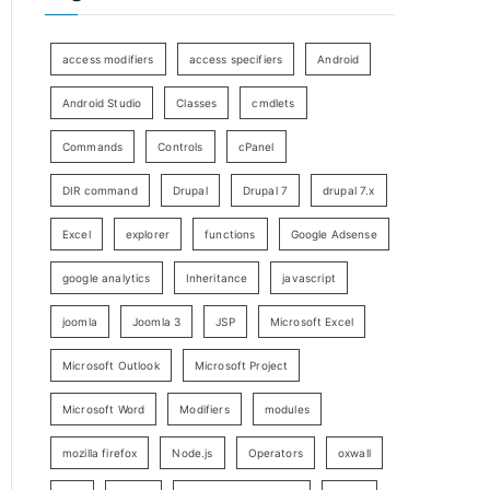
access modifiers
access specifiers
Android
Android Studio
Classes
cmdlets
Commands
Controls
cPanel
DIR command
Drupal
Drupal 7
drupal 7.x
Excel
explorer
functions
Google Adsense
google analytics
Inheritance
javascript
joomla
Joomla 3
JSP
Microsoft Excel
Microsoft Outlook
Microsoft Project
Microsoft Word
Modifiers
modules
mozilla firefox
Node.js
Operators
oxwall