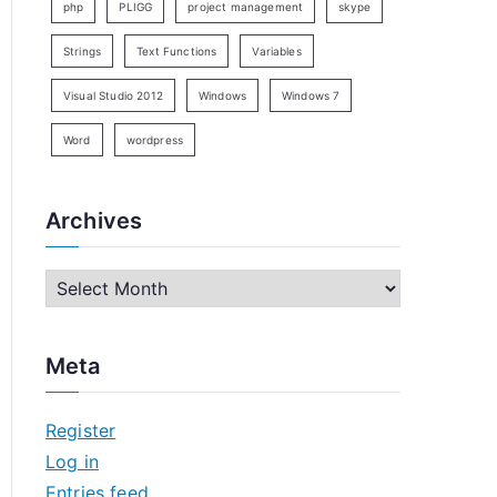
php
PLIGG
project management
skype
Strings
Text Functions
Variables
Visual Studio 2012
Windows
Windows 7
Word
wordpress
Archives
A
r
c
Meta
h
i
Register
v
Log in
e
Entries feed