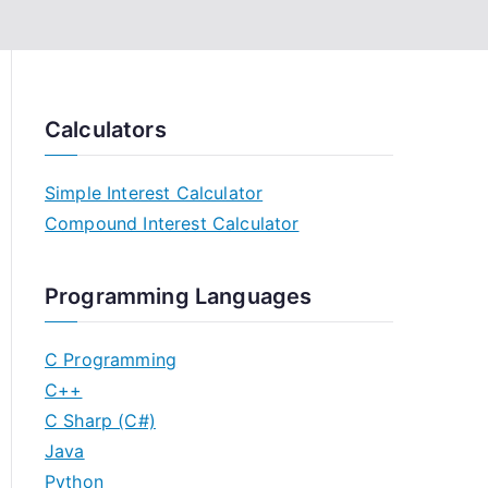
Calculators
Simple Interest Calculator
Compound Interest Calculator
Programming Languages
C Programming
C++
C Sharp (C#)
Java
Python