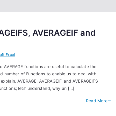
RAGEIFS, AVERAGEIF and
oft Excel
 AVERAGE functions are useful to calculate the
d number of Functions to enable us to deal with
g to explain, AVERAGE, AVERAGEIF, and AVERAGEIFS
unctions; lets’ understand, why an […]
Read More