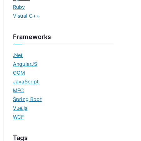
Ruby
Visual C++
Frameworks
.Net
AngularJS
COM
JavaScript
MFC
Spring Boot
Vue.js
WCF
Tags