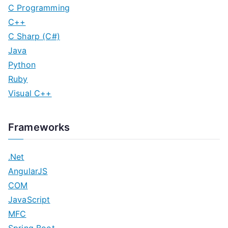
C Programming
C++
C Sharp (C#)
Java
Python
Ruby
Visual C++
Frameworks
.Net
AngularJS
COM
JavaScript
MFC