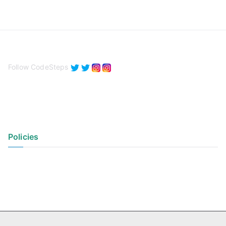
Follow CodeSteps
Policies
Privacy Policy
Terms of Use