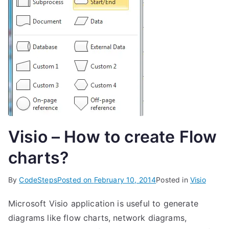
Visio – How to create Flow
charts?
By
CodeSteps
Posted on
February 10, 2014
Posted in
Visio
Microsoft Visio application is useful to generate
diagrams like flow charts, network diagrams,