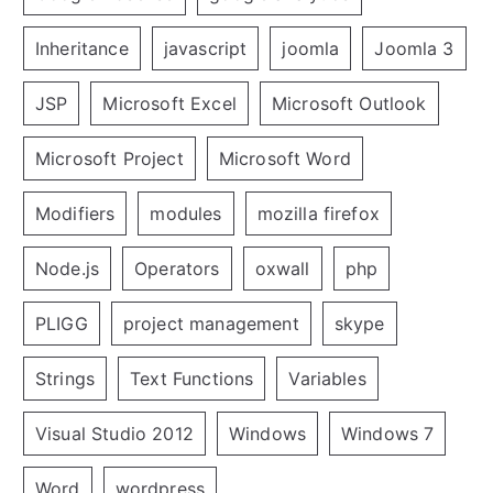
Inheritance
javascript
joomla
Joomla 3
JSP
Microsoft Excel
Microsoft Outlook
Microsoft Project
Microsoft Word
Modifiers
modules
mozilla firefox
Node.js
Operators
oxwall
php
PLIGG
project management
skype
Strings
Text Functions
Variables
Visual Studio 2012
Windows
Windows 7
Word
wordpress