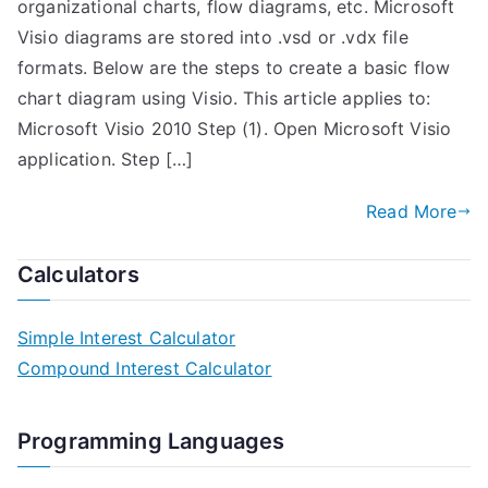
organizational charts, flow diagrams, etc. Microsoft
Visio diagrams are stored into .vsd or .vdx file
formats. Below are the steps to create a basic flow
chart diagram using Visio. This article applies to:
Microsoft Visio 2010 Step (1). Open Microsoft Visio
application. Step […]
Read More
Calculators
Simple Interest Calculator
Compound Interest Calculator
Programming Languages