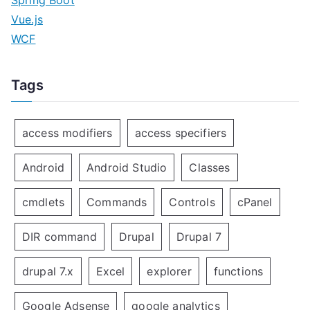
Spring Boot
Vue.js
WCF
Tags
access modifiers
access specifiers
Android
Android Studio
Classes
cmdlets
Commands
Controls
cPanel
DIR command
Drupal
Drupal 7
drupal 7.x
Excel
explorer
functions
Google Adsense
google analytics