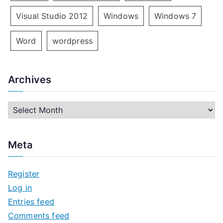
Visual Studio 2012
Windows
Windows 7
Word
wordpress
Archives
A
r
c
Meta
h
i
Register
v
Log in
e
Entries feed
s
Comments feed