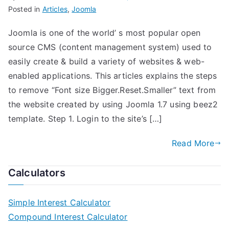
Posted in
Articles
,
Joomla
Joomla is one of the world’ s most popular open
source CMS (content management system) used to
easily create & build a variety of websites & web-
enabled applications. This articles explains the steps
to remove “Font size Bigger.Reset.Smaller” text from
the website created by using Joomla 1.7 using beez2
template. Step 1. Login to the site’s […]
Read More
Calculators
Simple Interest Calculator
Compound Interest Calculator