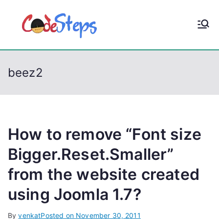
S
k
CodeStep
Python, C, C++, C#,
i
PowerShell, Android,
p
s
Visual C++, Java ...
t
beez2
o
c
o
n
t
How to remove “Font size
e
Bigger.Reset.Smaller”
n
from the website created
t
using Joomla 1.7?
By
venkat
Posted on
November 30, 2011