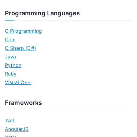
Programming Languages
C Programming
C++
C Sharp (C#)
Java
Python
Ruby
Visual C++
Frameworks
.Net
AngularJS