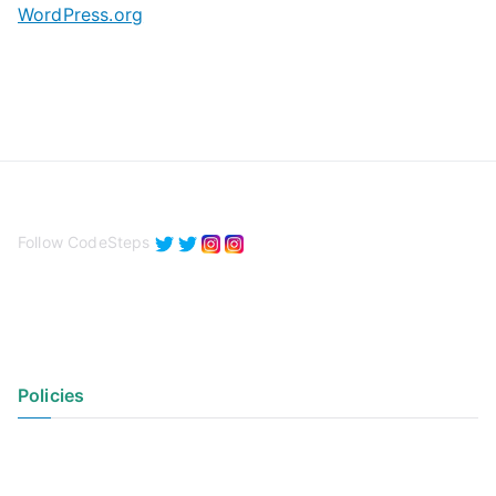
WordPress.org
Follow CodeSteps
Policies
Privacy Policy
Terms of Use