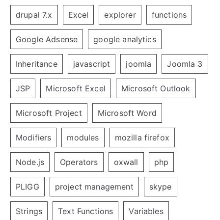
drupal 7.x
Excel
explorer
functions
Google Adsense
google analytics
Inheritance
javascript
joomla
Joomla 3
JSP
Microsoft Excel
Microsoft Outlook
Microsoft Project
Microsoft Word
Modifiers
modules
mozilla firefox
Node.js
Operators
oxwall
php
PLIGG
project management
skype
Strings
Text Functions
Variables