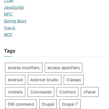
COM
JavaScript
MFC
Spring Boot
Vue.js
WCF
Tags
access modifiers
access specifiers
Android
Android Studio
Classes
cmdlets
Commands
Controls
cPanel
DIR command
Drupal
Drupal 7