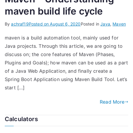
maven build life cycle
By
achraf19
Posted on
August 6, 2020
Posted in
Java
,
Maven
maven is a build automation tool, mainly used for
Java projects. Through this article, we are going to
discuss on; the core features of Maven (Phases,
Plugins and Goals); how maven can be used as a part
of a Java Web Application, and finally create a
Spring Boot Application using Maven Build Tool. Let’s
start […]
Read More
Calculators