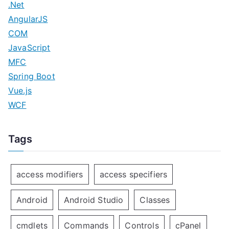
.Net
AngularJS
COM
JavaScript
MFC
Spring Boot
Vue.js
WCF
Tags
access modifiers
access specifiers
Android
Android Studio
Classes
cmdlets
Commands
Controls
cPanel