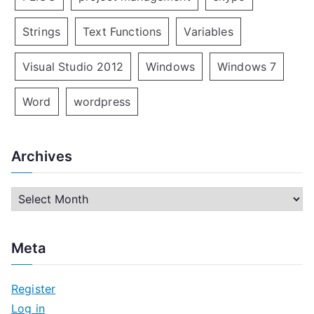
Strings
Text Functions
Variables
Visual Studio 2012
Windows
Windows 7
Word
wordpress
Archives
A
r
c
Meta
h
i
Register
v
Log in