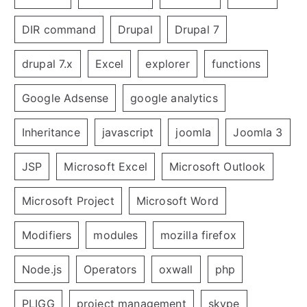
DIR command
Drupal
Drupal 7
drupal 7.x
Excel
explorer
functions
Google Adsense
google analytics
Inheritance
javascript
joomla
Joomla 3
JSP
Microsoft Excel
Microsoft Outlook
Microsoft Project
Microsoft Word
Modifiers
modules
mozilla firefox
Node.js
Operators
oxwall
php
PLIGG
project management
skype