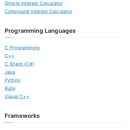
Simple Interest Calculator
Compound Interest Calculator
Programming Languages
C Programming
C++
C Sharp (C#)
Java
Python
Ruby
Visual C++
Frameworks