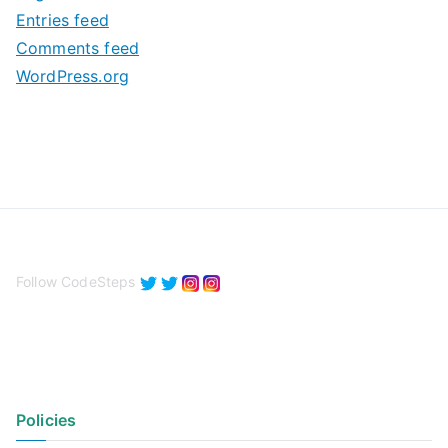
e
Entries feed
s
Comments feed
WordPress.org
Follow CodeSteps
Policies