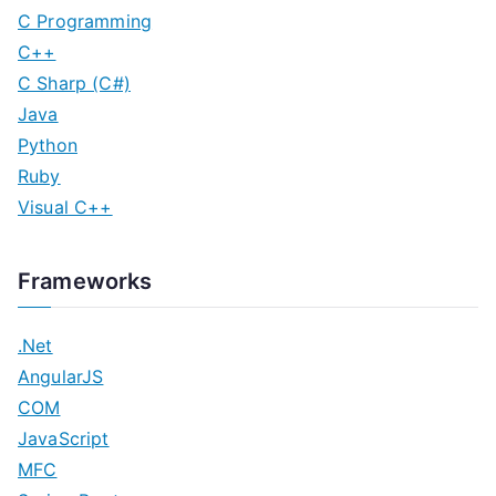
C Programming
C++
C Sharp (C#)
Java
Python
Ruby
Visual C++
Frameworks
.Net
AngularJS
COM
JavaScript
MFC