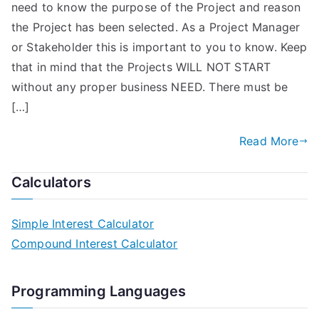
need to know the purpose of the Project and reason
the Project has been selected. As a Project Manager
or Stakeholder this is important to you to know. Keep
that in mind that the Projects WILL NOT START
without any proper business NEED. There must be
[…]
Read More
Calculators
Simple Interest Calculator
Compound Interest Calculator
Programming Languages