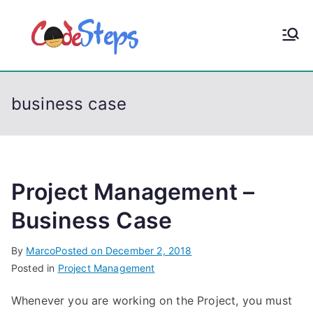
S
k
CodeStep
Python, C, C++, C#,
i
PowerShell, Android,
p
s
Visual C++, Java ...
t
business case
o
c
o
n
t
Project Management –
e
Business Case
n
t
By
Marco
Posted on
December 2, 2018
Posted in
Project Management
Whenever you are working on the Project, you must