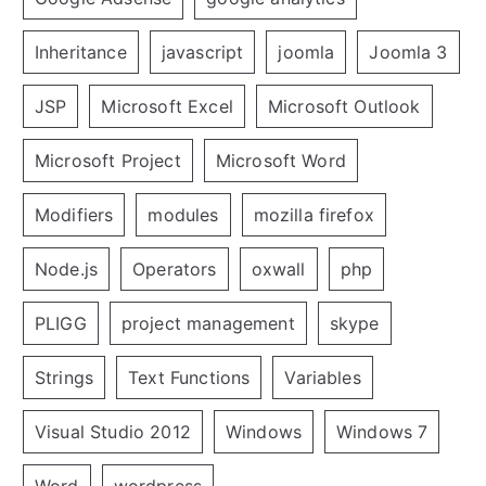
Inheritance
javascript
joomla
Joomla 3
JSP
Microsoft Excel
Microsoft Outlook
Microsoft Project
Microsoft Word
Modifiers
modules
mozilla firefox
Node.js
Operators
oxwall
php
PLIGG
project management
skype
Strings
Text Functions
Variables
Visual Studio 2012
Windows
Windows 7