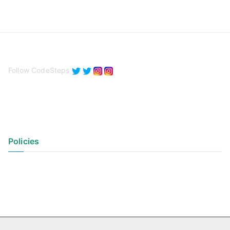
Follow CodeSteps
Policies
Privacy Policy
Terms of Use