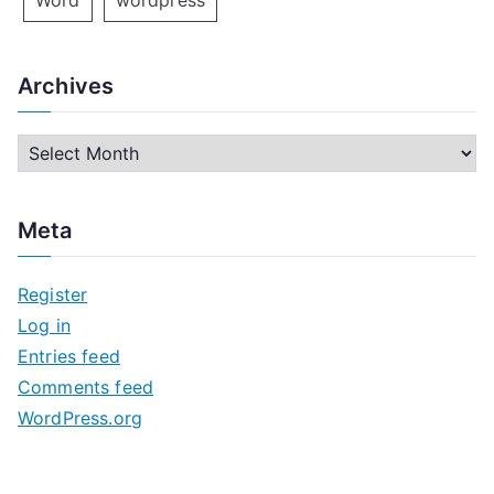
Word
wordpress
Archives
A
r
c
Meta
h
i
Register
v
Log in
e
Entries feed
s
Comments feed
WordPress.org