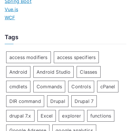
Spring Boot
Vue.js
WCF
Tags
access modifiers
access specifiers
Android
Android Studio
Classes
cmdlets
Commands
Controls
cPanel
DIR command
Drupal
Drupal 7
drupal 7.x
Excel
explorer
functions
Google Adsense
google analytics