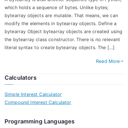
which holds a sequence of bytes. Unlike bytes;
bytearray objects are mutable. That means, we can
modify the elements in bytearray objects. Define a
bytearray Object bytearray objects are created using
the bytearray class constructor. There is no relevant
literal syntax to create bytearray objects. The […]
Read More
Calculators
Simple Interest Calculator
Compound Interest Calculator
Programming Languages