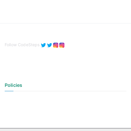
Follow CodeSteps
Policies
Privacy Policy
Terms of Use