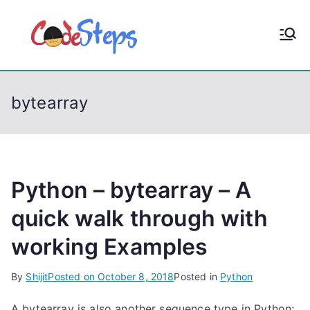
S
k
CodeStep
Python, C, C++, C#,
i
PowerShell, Android,
p
s
Visual C++, Java ...
t
bytearray
o
c
o
n
t
Python – bytearray – A
e
quick walk through with
n
working Examples
t
By
Shijit
Posted on
October 8, 2018
Posted in
Python
A bytearray is also another sequence type in Python;