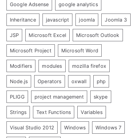
Google Adsense
google analytics
Inheritance
javascript
joomla
Joomla 3
JSP
Microsoft Excel
Microsoft Outlook
Microsoft Project
Microsoft Word
Modifiers
modules
mozilla firefox
Node.js
Operators
oxwall
php
PLIGG
project management
skype
Strings
Text Functions
Variables
Visual Studio 2012
Windows
Windows 7