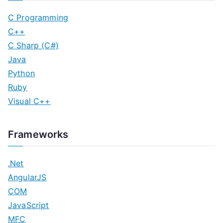
C Programming
C++
C Sharp (C#)
Java
Python
Ruby
Visual C++
Frameworks
.Net
AngularJS
COM
JavaScript
MFC