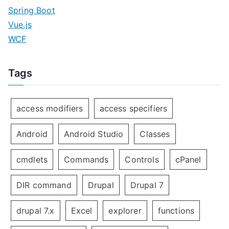
Spring Boot
Vue.js
WCF
Tags
access modifiers
access specifiers
Android
Android Studio
Classes
cmdlets
Commands
Controls
cPanel
DIR command
Drupal
Drupal 7
drupal 7.x
Excel
explorer
functions