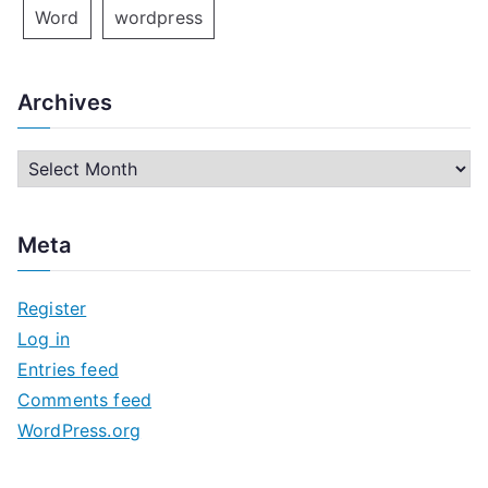
Word
wordpress
Archives
A
r
c
Meta
h
i
Register
v
Log in
e
Entries feed
s
Comments feed
WordPress.org