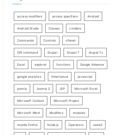
access modifiers
access specifiers
Android
Android Studio
Classes
cmdlets
Commands
Controls
cPanel
DIR command
Drupal
Drupal 7
drupal 7.x
Excel
explorer
functions
Google Adsense
google analytics
Inheritance
javascript
joomla
Joomla 3
JSP
Microsoft Excel
Microsoft Outlook
Microsoft Project
Microsoft Word
Modifiers
modules
mozilla firefox
Node.js
Operators
oxwall