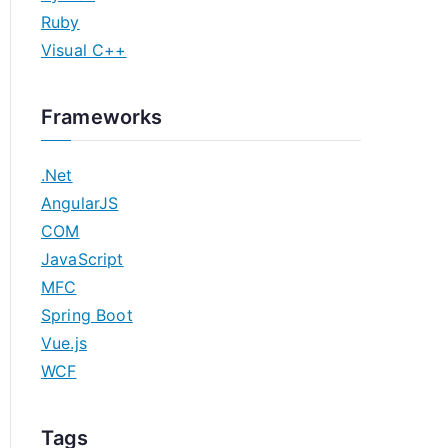
Ruby
Visual C++
Frameworks
.Net
AngularJS
COM
JavaScript
MFC
Spring Boot
Vue.js
WCF
Tags