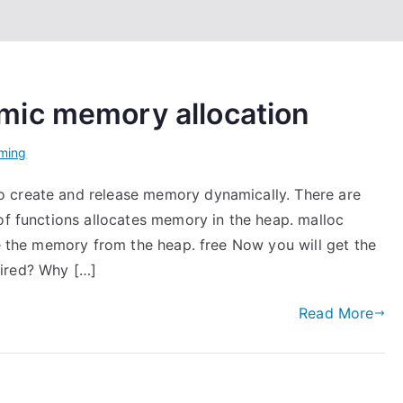
mic memory allocation
ming
 create and release memory dynamically. There are
of functions allocates memory in the heap. malloc
se the memory from the heap. free Now you will get the
uired? Why […]
Read More