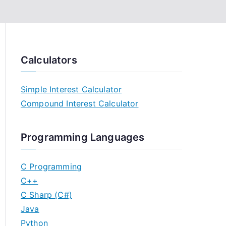
Calculators
Simple Interest Calculator
Compound Interest Calculator
Programming Languages
C Programming
C++
C Sharp (C#)
Java
Python