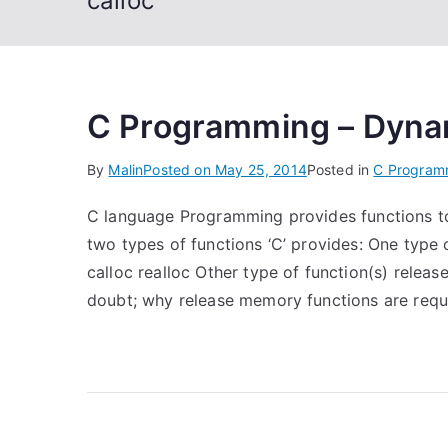
calloc
C Programming – Dyna
By
Malin
Posted on
May 25, 2014
Posted in
C Program
C language Programming provides functions to
two types of functions ‘C’ provides: One type 
calloc realloc Other type of function(s) relea
doubt; why release memory functions are req