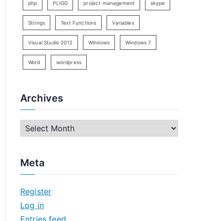
php
PLIGG
project management
skype
Strings
Text Functions
Variables
Visual Studio 2012
Windows
Windows 7
Word
wordpress
Archives
A
r
c
Meta
h
i
Register
v
Log in
e
Entries feed