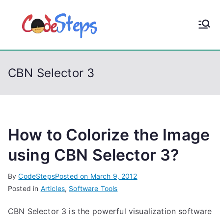
S
k
CodeStep
Python, C, C++, C#,
i
PowerShell, Android,
p
s
Visual C++, Java ...
t
CBN Selector 3
o
c
o
n
t
How to Colorize the Image
e
using CBN Selector 3?
n
t
By
CodeSteps
Posted on
March 9, 2012
Posted in
Articles
,
Software Tools
CBN Selector 3 is the powerful visualization software