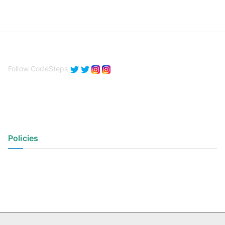
Follow CodeSteps
Policies
Privacy Policy
Terms of Use