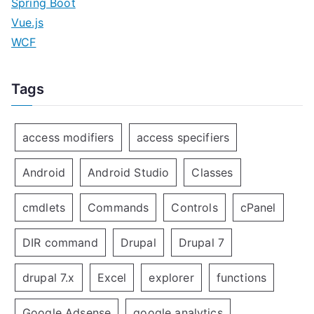
Spring Boot
Vue.js
WCF
Tags
access modifiers
access specifiers
Android
Android Studio
Classes
cmdlets
Commands
Controls
cPanel
DIR command
Drupal
Drupal 7
drupal 7.x
Excel
explorer
functions
Google Adsense
google analytics