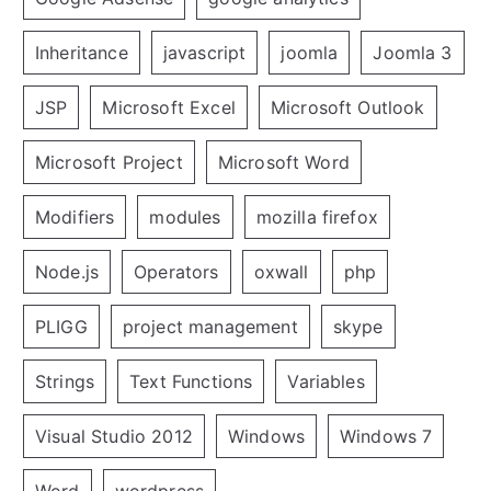
Inheritance
javascript
joomla
Joomla 3
JSP
Microsoft Excel
Microsoft Outlook
Microsoft Project
Microsoft Word
Modifiers
modules
mozilla firefox
Node.js
Operators
oxwall
php
PLIGG
project management
skype
Strings
Text Functions
Variables
Visual Studio 2012
Windows
Windows 7