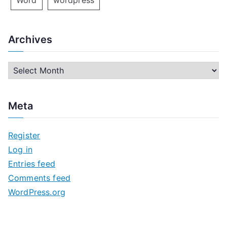
Word
wordpress
Archives
A
r
c
Meta
h
i
Register
v
Log in
e
Entries feed
s
Comments feed
WordPress.org