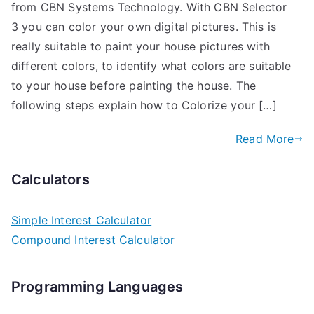
from CBN Systems Technology. With CBN Selector
3 you can color your own digital pictures. This is
really suitable to paint your house pictures with
different colors, to identify what colors are suitable
to your house before painting the house. The
following steps explain how to Colorize your […]
Read More
Calculators
Simple Interest Calculator
Compound Interest Calculator
Programming Languages