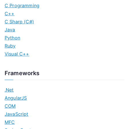
C Programming
C++
C Sharp (C#)
Java
Python
Ruby
Visual C++
Frameworks
.Net
AngularJS
COM
JavaScript
MFC