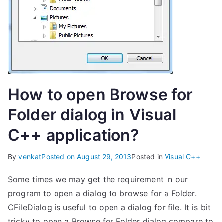
How to open Browse for
Folder dialog in Visual
C++ application?
By
venkat
Posted on
August 29, 2013
Posted in
Visual C++
Some times we may get the requirement in our
program to open a dialog to browse for a Folder.
CFileDialog is useful to open a dialog for file. It is bit
tricky to open a Browse for Folder dialog compare to