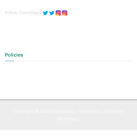
Follow CodeSteps
Policies
Privacy Policy
Terms of Use
Copyright © 2026
CodeSteps
. Powered by
Zakra
and
WordPress
.