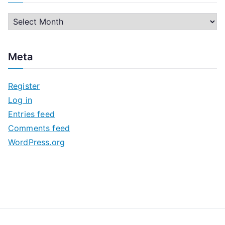
A
r
c
Meta
h
i
Register
v
Log in
e
Entries feed
s
Comments feed
WordPress.org