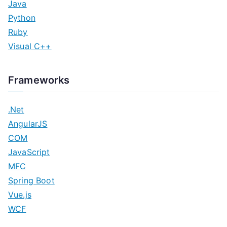
Java
Python
Ruby
Visual C++
Frameworks
.Net
AngularJS
COM
JavaScript
MFC
Spring Boot
Vue.js
WCF