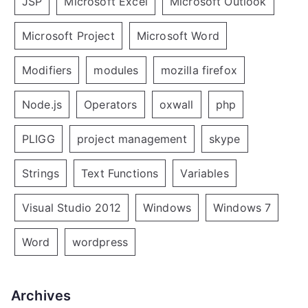
JSP
Microsoft Excel
Microsoft Outlook
Microsoft Project
Microsoft Word
Modifiers
modules
mozilla firefox
Node.js
Operators
oxwall
php
PLIGG
project management
skype
Strings
Text Functions
Variables
Visual Studio 2012
Windows
Windows 7
Word
wordpress
Archives