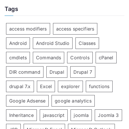
Tags
access modifiers
access specifiers
Android
Android Studio
Classes
cmdlets
Commands
Controls
cPanel
DIR command
Drupal
Drupal 7
drupal 7.x
Excel
explorer
functions
Google Adsense
google analytics
Inheritance
javascript
joomla
Joomla 3