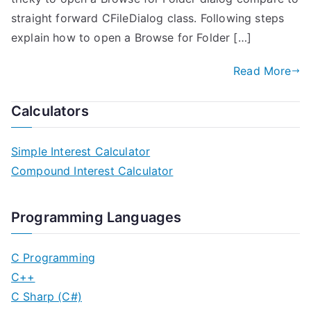
straight forward CFileDialog class. Following steps
explain how to open a Browse for Folder […]
Read More
Calculators
Simple Interest Calculator
Compound Interest Calculator
Programming Languages
C Programming
C++
C Sharp (C#)