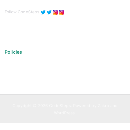
Follow CodeSteps
Policies
Privacy Policy
Terms of Use
Copyright © 2026
CodeSteps
. Powered by
Zakra
and
WordPress
.