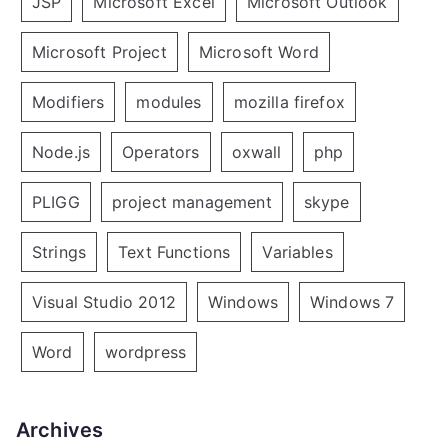
JSP
Microsoft Excel
Microsoft Outlook
Microsoft Project
Microsoft Word
Modifiers
modules
mozilla firefox
Node.js
Operators
oxwall
php
PLIGG
project management
skype
Strings
Text Functions
Variables
Visual Studio 2012
Windows
Windows 7
Word
wordpress
Archives