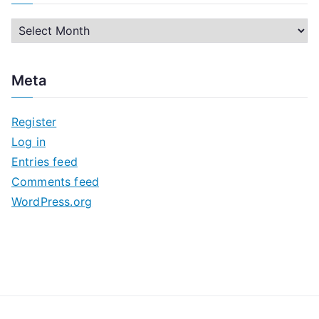
A
r
c
Meta
h
i
Register
v
Log in
e
Entries feed
s
Comments feed
WordPress.org