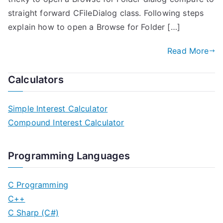
straight forward CFileDialog class. Following steps
explain how to open a Browse for Folder […]
Read More
Calculators
Simple Interest Calculator
Compound Interest Calculator
Programming Languages
C Programming
C++
C Sharp (C#)