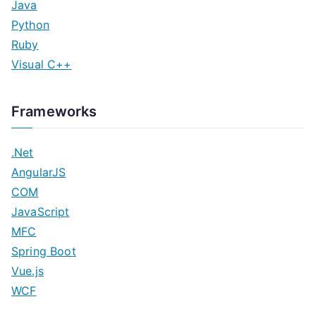
Java
Python
Ruby
Visual C++
Frameworks
.Net
AngularJS
COM
JavaScript
MFC
Spring Boot
Vue.js
WCF