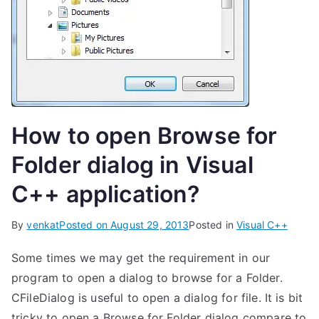
How to open Browse for
Folder dialog in Visual
C++ application?
By
venkat
Posted on
August 29, 2013
Posted in
Visual C++
Some times we may get the requirement in our
program to open a dialog to browse for a Folder.
CFileDialog is useful to open a dialog for file. It is bit
tricky to open a Browse for Folder dialog compare to