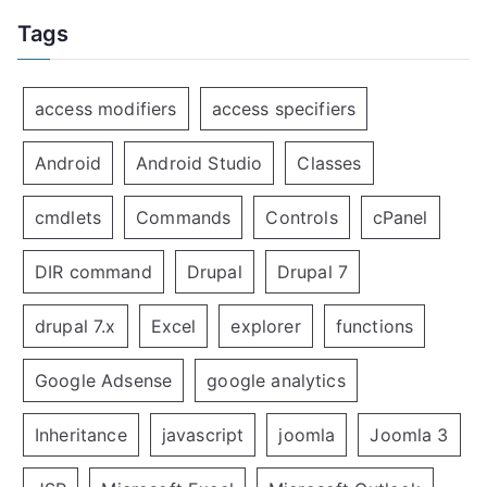
Tags
access modifiers
access specifiers
Android
Android Studio
Classes
cmdlets
Commands
Controls
cPanel
DIR command
Drupal
Drupal 7
drupal 7.x
Excel
explorer
functions
Google Adsense
google analytics
Inheritance
javascript
joomla
Joomla 3