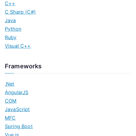
C++
C Sharp (C#)
Java
Python
Ruby
Visual C++
Frameworks
.Net
AngularJS
COM
JavaScript
MFC
Spring Boot
Vue.js