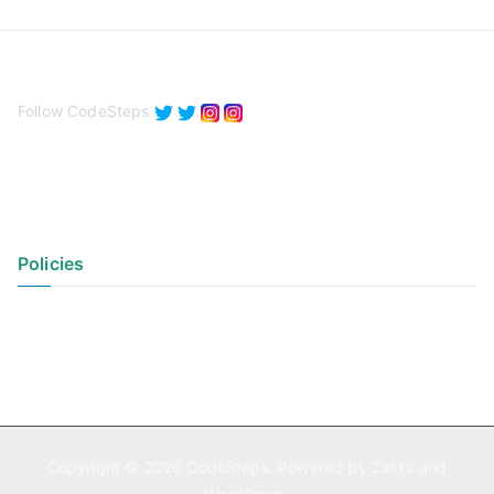
Follow CodeSteps
Policies
Privacy Policy
Terms of Use
Copyright © 2026
CodeSteps
. Powered by
Zakra
and