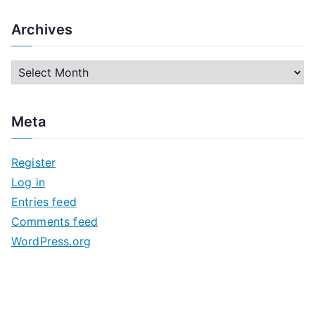
Archives
A
r
c
Meta
h
i
Register
v
Log in
e
Entries feed
s
Comments feed
WordPress.org