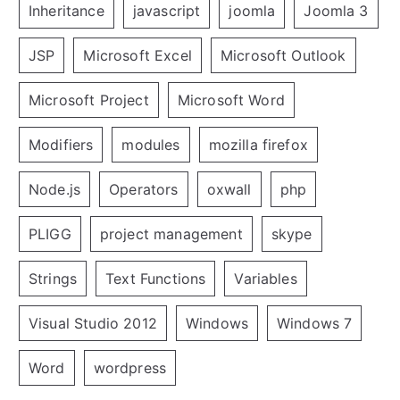
Inheritance
javascript
joomla
Joomla 3
JSP
Microsoft Excel
Microsoft Outlook
Microsoft Project
Microsoft Word
Modifiers
modules
mozilla firefox
Node.js
Operators
oxwall
php
PLIGG
project management
skype
Strings
Text Functions
Variables
Visual Studio 2012
Windows
Windows 7
Word
wordpress