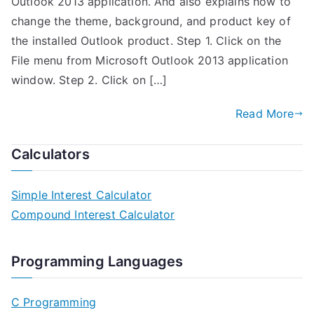
Outlook 2013 application. And also explains how to
change the theme, background, and product key of
the installed Outlook product. Step 1. Click on the
File menu from Microsoft Outlook 2013 application
window. Step 2. Click on […]
Read More
Calculators
Simple Interest Calculator
Compound Interest Calculator
Programming Languages
C Programming