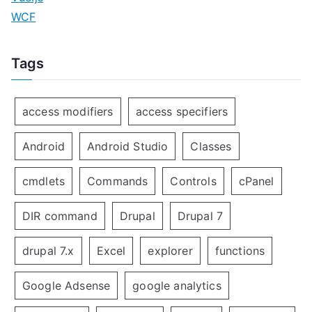
WCF
Tags
access modifiers
access specifiers
Android
Android Studio
Classes
cmdlets
Commands
Controls
cPanel
DIR command
Drupal
Drupal 7
drupal 7.x
Excel
explorer
functions
Google Adsense
google analytics