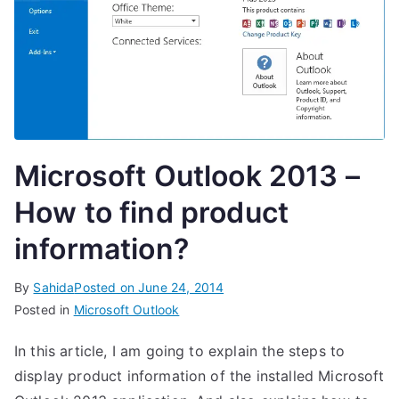
Microsoft Outlook 2013 –
How to find product
information?
By
Sahida
Posted on
June 24, 2014
Posted in
Microsoft Outlook
In this article, I am going to explain the steps to
display product information of the installed Microsoft