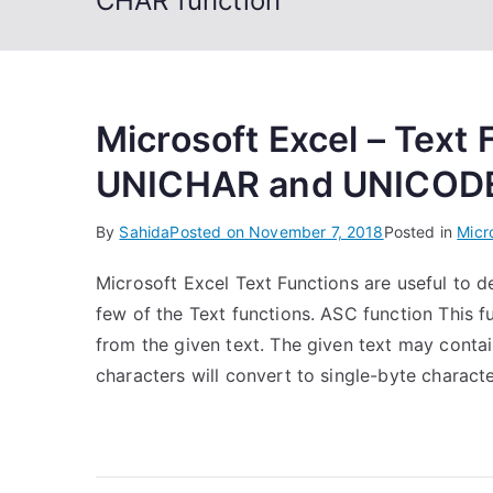
CHAR function
Microsoft Excel – Text
UNICHAR and UNICODE
By
Sahida
Posted on
November 7, 2018
Posted in
Micr
Microsoft Excel Text Functions are useful to dea
few of the Text functions. ASC function This fu
from the given text. The given text may conta
characters will convert to single-byte character