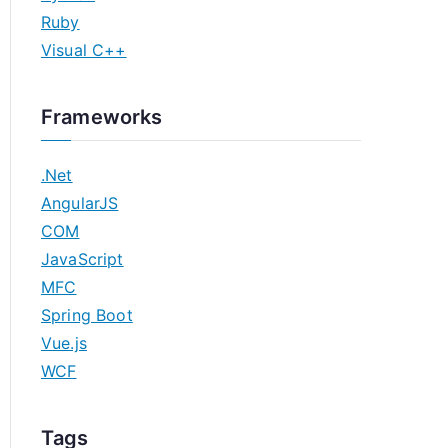
Ruby
Visual C++
Frameworks
.Net
AngularJS
COM
JavaScript
MFC
Spring Boot
Vue.js
WCF
Tags