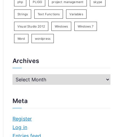
php
PLIGG
project management
skype
Strings
Text Functions
Variables
Visual Studio 2012
Windows
Windows 7
Word
wordpress
Archives
A
r
c
Meta
h
i
Register
v
Log in
e
Entries feed