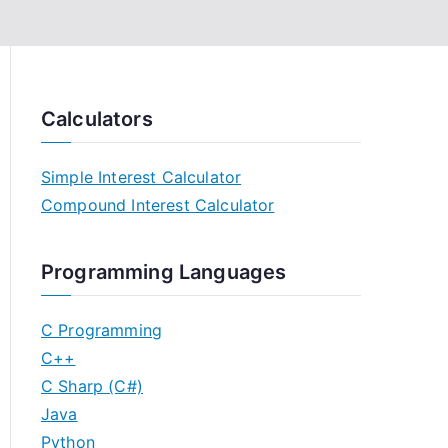
Calculators
Simple Interest Calculator
Compound Interest Calculator
Programming Languages
C Programming
C++
C Sharp (C#)
Java
Python