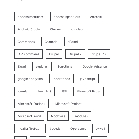
access modifiers
access specifiers
Android
Android Studio
Classes
cmdlets
Commands
Controls
cPanel
DIR command
Drupal
Drupal 7
drupal 7.x
Excel
explorer
functions
Google Adsense
google analytics
Inheritance
javascript
joomla
Joomla 3
JSP
Microsoft Excel
Microsoft Outlook
Microsoft Project
Microsoft Word
Modifiers
modules
mozilla firefox
Node.js
Operators
oxwall