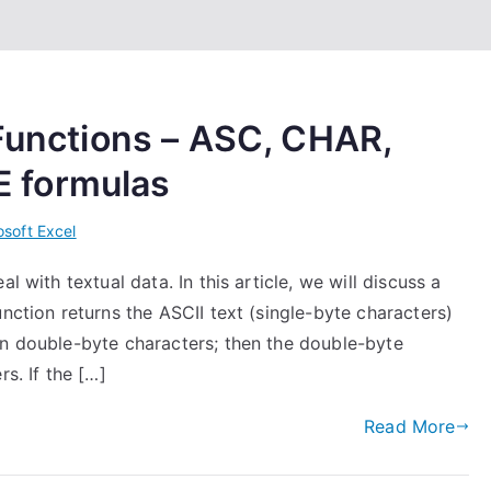
 Functions – ASC, CHAR,
 formulas
osoft Excel
l with textual data. In this article, we will discuss a
nction returns the ASCII text (single-byte characters)
in double-byte characters; then the double-byte
s. If the […]
Read More