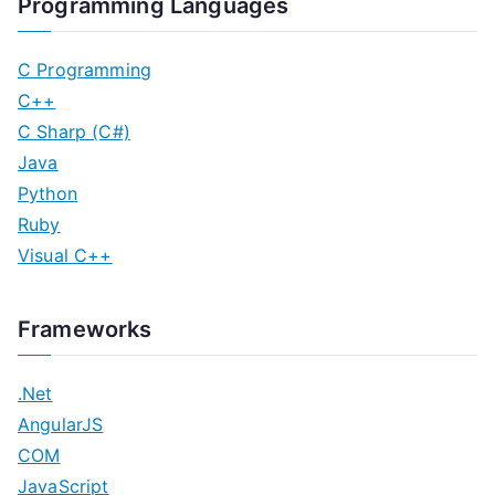
Programming Languages
C Programming
C++
C Sharp (C#)
Java
Python
Ruby
Visual C++
Frameworks
.Net
AngularJS
COM
JavaScript