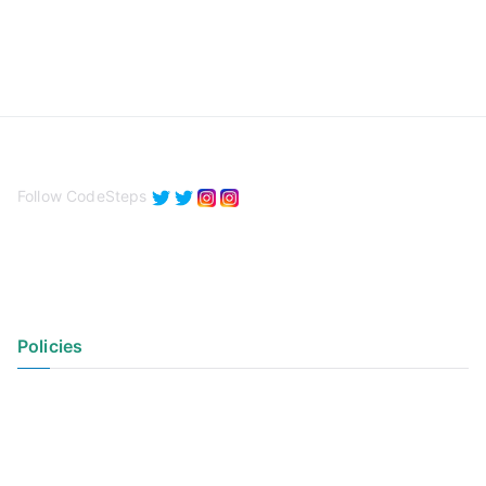
Follow CodeSteps
Policies
Privacy Policy
Terms of Use