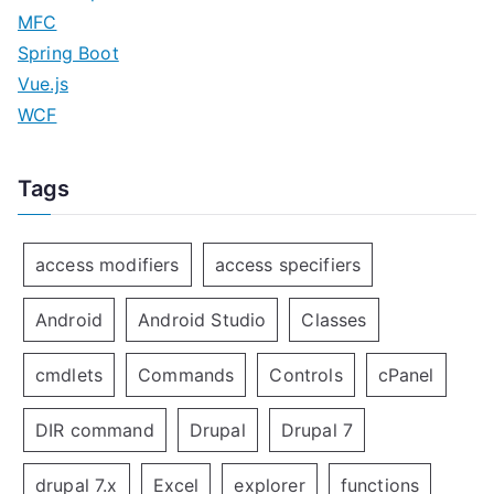
MFC
Spring Boot
Vue.js
WCF
Tags
access modifiers
access specifiers
Android
Android Studio
Classes
cmdlets
Commands
Controls
cPanel
DIR command
Drupal
Drupal 7
drupal 7.x
Excel
explorer
functions