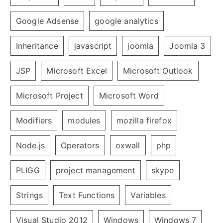
Google Adsense
google analytics
Inheritance
javascript
joomla
Joomla 3
JSP
Microsoft Excel
Microsoft Outlook
Microsoft Project
Microsoft Word
Modifiers
modules
mozilla firefox
Node.js
Operators
oxwall
php
PLIGG
project management
skype
Strings
Text Functions
Variables
Visual Studio 2012
Windows
Windows 7