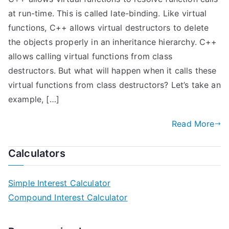
at run-time. This is called late-binding. Like virtual
functions, C++ allows virtual destructors to delete
the objects properly in an inheritance hierarchy. C++
allows calling virtual functions from class
destructors. But what will happen when it calls these
virtual functions from class destructors? Let’s take an
example, […]
Read More
Calculators
Simple Interest Calculator
Compound Interest Calculator