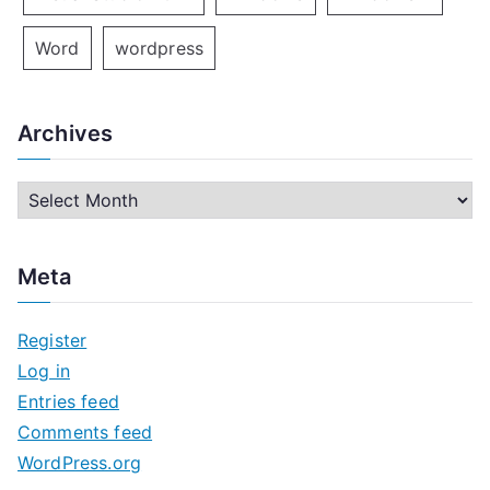
Word
wordpress
Archives
A
r
c
Meta
h
i
Register
v
Log in
e
Entries feed
s
Comments feed
WordPress.org