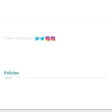
Follow CodeSteps
Policies
Privacy Policy
Terms of Use