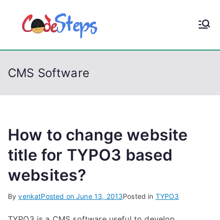
S
k
CodeStep
Python, C, C++, C#,
i
PowerShell, Android,
p
s
Visual C++, Java ...
t
CMS Software
o
c
o
n
t
How to change website
e
title for TYPO3 based
n
websites?
t
By
venkat
Posted on
June 13, 2013
Posted in
TYPO3
TYPO3 is a CMS software useful to develop