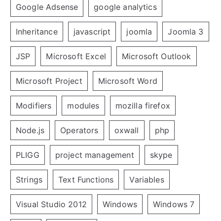
Google Adsense
google analytics
Inheritance
javascript
joomla
Joomla 3
JSP
Microsoft Excel
Microsoft Outlook
Microsoft Project
Microsoft Word
Modifiers
modules
mozilla firefox
Node.js
Operators
oxwall
php
PLIGG
project management
skype
Strings
Text Functions
Variables
Visual Studio 2012
Windows
Windows 7