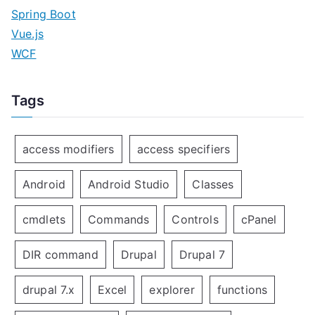
Spring Boot
Vue.js
WCF
Tags
access modifiers
access specifiers
Android
Android Studio
Classes
cmdlets
Commands
Controls
cPanel
DIR command
Drupal
Drupal 7
drupal 7.x
Excel
explorer
functions