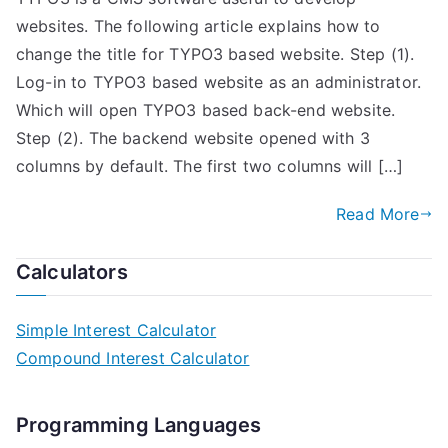
websites. The following article explains how to
change the title for TYPO3 based website. Step (1).
Log-in to TYPO3 based website as an administrator.
Which will open TYPO3 based back-end website.
Step (2). The backend website opened with 3
columns by default. The first two columns will […]
Read More
Calculators
Simple Interest Calculator
Compound Interest Calculator
Programming Languages