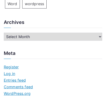
Word
wordpress
Archives
A
r
c
Meta
h
i
Register
v
Log in
e
Entries feed
s
Comments feed
WordPress.org