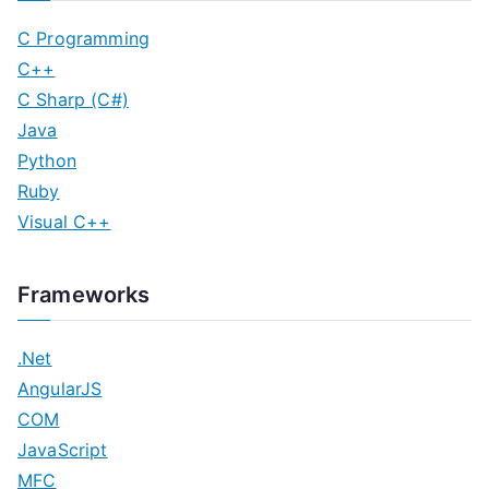
C Programming
C++
C Sharp (C#)
Java
Python
Ruby
Visual C++
Frameworks
.Net
AngularJS
COM
JavaScript
MFC