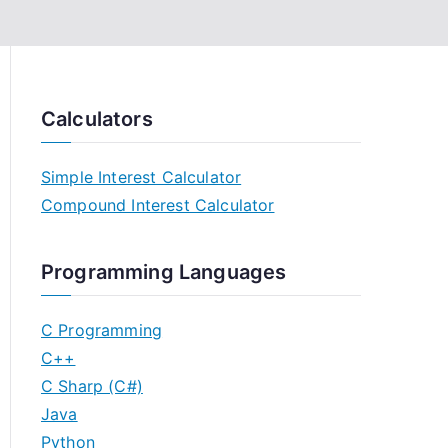
Calculators
Simple Interest Calculator
Compound Interest Calculator
Programming Languages
C Programming
C++
C Sharp (C#)
Java
Python