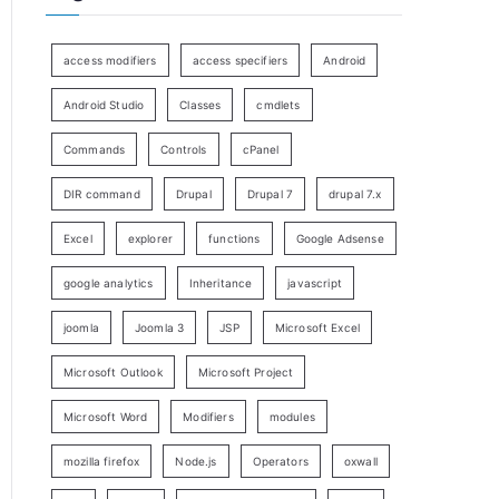
access modifiers
access specifiers
Android
Android Studio
Classes
cmdlets
Commands
Controls
cPanel
DIR command
Drupal
Drupal 7
drupal 7.x
Excel
explorer
functions
Google Adsense
google analytics
Inheritance
javascript
joomla
Joomla 3
JSP
Microsoft Excel
Microsoft Outlook
Microsoft Project
Microsoft Word
Modifiers
modules
mozilla firefox
Node.js
Operators
oxwall