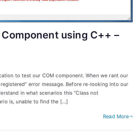
 Component using C++ –
M
plication to test our COM component. When we rant our
t registered” error message. Before re-looking into our
erstand in what scenarios this “Class not
io is, unable to find the […]
Read More