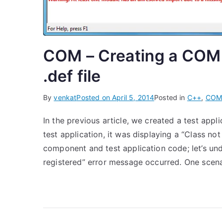
COM – Creating a COM
.def file
By
venkat
Posted on
April 5, 2014
Posted in
C++
,
CO
In the previous article, we created a test ap
test application, it was displaying a “Class no
component and test application code; let’s und
registered” error message occurred. One scenar