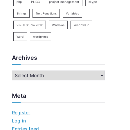
php
PLIGG
project management
skype
Strings
Text Functions
Variables
Visual Studio 2012
Windows
Windows 7
Word
wordpress
Archives
A
r
c
Meta
h
i
Register
v
Log in
e
Entries feed