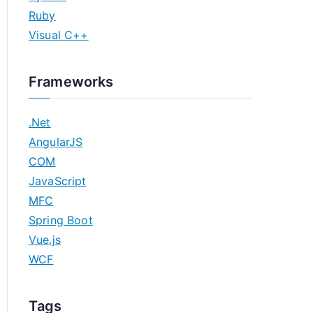
Ruby
Visual C++
Frameworks
.Net
AngularJS
COM
JavaScript
MFC
Spring Boot
Vue.js
WCF
Tags