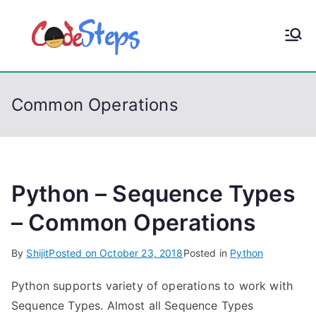
S
k
CodeStep
Python, C, C++, C#,
i
PowerShell, Android,
p
s
Visual C++, Java ...
t
Common Operations
o
c
o
n
t
Python – Sequence Types
e
– Common Operations
n
t
By
Shijit
Posted on
October 23, 2018
Posted in
Python
Python supports variety of operations to work with
Sequence Types. Almost all Sequence Types