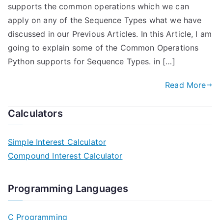
supports the common operations which we can
apply on any of the Sequence Types what we have
discussed in our Previous Articles. In this Article, I am
going to explain some of the Common Operations
Python supports for Sequence Types. in […]
Read More
Calculators
Simple Interest Calculator
Compound Interest Calculator
Programming Languages
C Programming