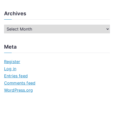
Archives
A
r
c
Meta
h
i
Register
v
Log in
e
Entries feed
s
Comments feed
WordPress.org