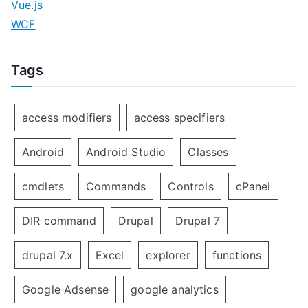
Vue.js
WCF
Tags
access modifiers
access specifiers
Android
Android Studio
Classes
cmdlets
Commands
Controls
cPanel
DIR command
Drupal
Drupal 7
drupal 7.x
Excel
explorer
functions
Google Adsense
google analytics