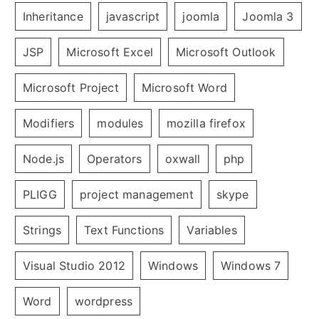
Inheritance
javascript
joomla
Joomla 3
JSP
Microsoft Excel
Microsoft Outlook
Microsoft Project
Microsoft Word
Modifiers
modules
mozilla firefox
Node.js
Operators
oxwall
php
PLIGG
project management
skype
Strings
Text Functions
Variables
Visual Studio 2012
Windows
Windows 7
Word
wordpress