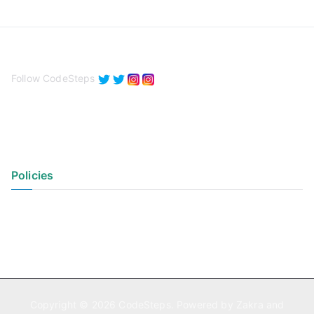
Follow CodeSteps
Policies
Privacy Policy
Terms of Use
Copyright © 2026
CodeSteps
. Powered by
Zakra
and