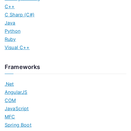
C++
C Sharp (C#)
Java
Python
Ruby
Visual C++
Frameworks
.Net
AngularJS
COM
JavaScript
MFC
Spring Boot