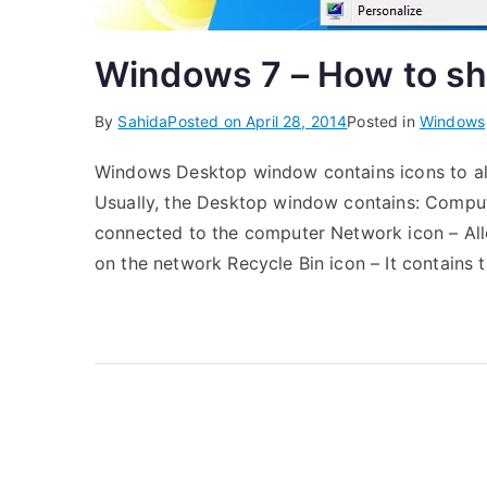
Windows 7 – How to sh
By
Sahida
Posted on
April 28, 2014
Posted in
Windows
Windows Desktop window contains icons to allo
Usually, the Desktop window contains: Comput
connected to the computer Network icon – Al
on the network Recycle Bin icon – It contains 