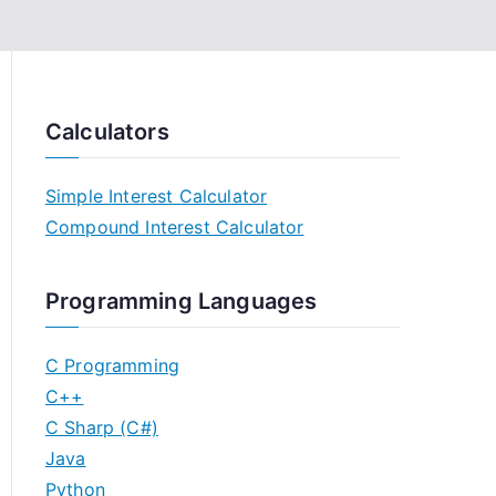
Calculators
Simple Interest Calculator
Compound Interest Calculator
Programming Languages
C Programming
C++
C Sharp (C#)
Java
Python