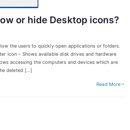
ow or hide Desktop icons?
w the users to quickly open applications or folders.
er icon – Shows available disk drives and hardware
lows accessing the computers and devices which are
the deleted […]
Read More