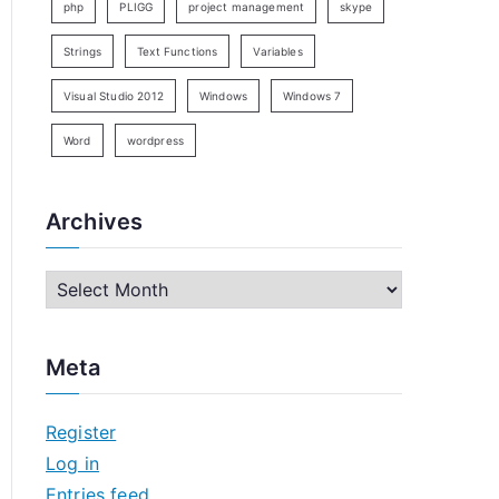
php
PLIGG
project management
skype
Strings
Text Functions
Variables
Visual Studio 2012
Windows
Windows 7
Word
wordpress
Archives
A
r
c
Meta
h
i
Register
v
Log in
e
Entries feed