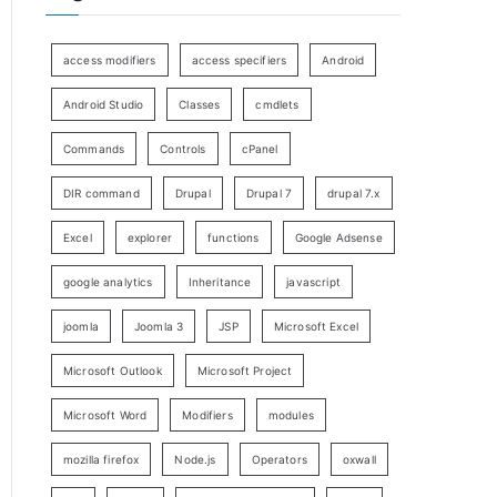
access modifiers
access specifiers
Android
Android Studio
Classes
cmdlets
Commands
Controls
cPanel
DIR command
Drupal
Drupal 7
drupal 7.x
Excel
explorer
functions
Google Adsense
google analytics
Inheritance
javascript
joomla
Joomla 3
JSP
Microsoft Excel
Microsoft Outlook
Microsoft Project
Microsoft Word
Modifiers
modules
mozilla firefox
Node.js
Operators
oxwall