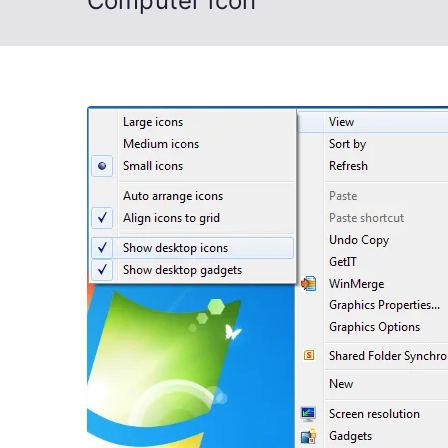
Computer icon