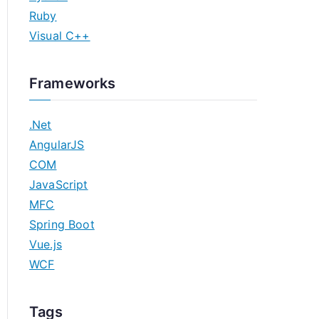
Ruby
Visual C++
Frameworks
.Net
AngularJS
COM
JavaScript
MFC
Spring Boot
Vue.js
WCF
Tags