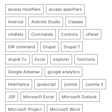
access modifiers
access specifiers
Android
Android Studio
Classes
cmdlets
Commands
Controls
cPanel
DIR command
Drupal
Drupal 7
drupal 7.x
Excel
explorer
functions
Google Adsense
google analytics
Inheritance
javascript
joomla
Joomla 3
JSP
Microsoft Excel
Microsoft Outlook
Microsoft Project
Microsoft Word