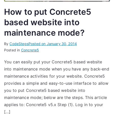
How to put Concrete5
based website into
maintenance mode?
By
CodeSteps
Posted on
January 30, 2014
Posted in
Concrete5
You can easily put your Concrete5 based website
into maintenance mode when you have any back-end
maintenance activities for your website. Concrete5
provides a simple and easy-to-use interface to allow
you to put Concrete5 based website into
maintenance mode; below are the steps. This article
applies to: Concrete5 v5.x Step (1). Log in to your
[…]