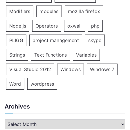
Modifiers
modules
mozilla firefox
Node.js
Operators
oxwall
php
PLIGG
project management
skype
Strings
Text Functions
Variables
Visual Studio 2012
Windows
Windows 7
Word
wordpress
Archives
A