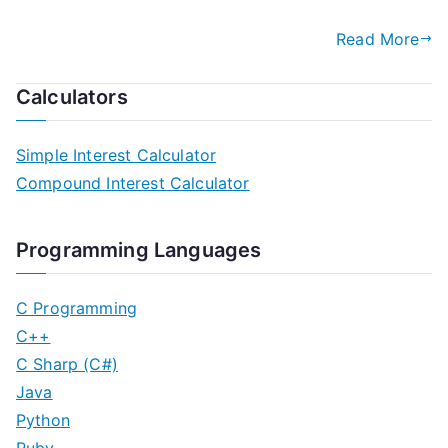
Read More
Calculators
Simple Interest Calculator
Compound Interest Calculator
Programming Languages
C Programming
C++
C Sharp (C#)
Java
Python
Ruby