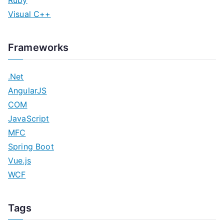
Visual C++
Frameworks
.Net
AngularJS
COM
JavaScript
MFC
Spring Boot
Vue.js
WCF
Tags