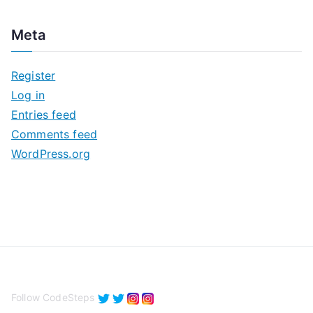
r
c
Meta
h
i
Register
v
Log in
e
Entries feed
s
Comments feed
WordPress.org
Follow CodeSteps