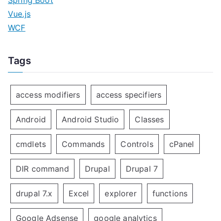
Spring Boot
Vue.js
WCF
Tags
access modifiers
access specifiers
Android
Android Studio
Classes
cmdlets
Commands
Controls
cPanel
DIR command
Drupal
Drupal 7
drupal 7.x
Excel
explorer
functions
Google Adsense
google analytics