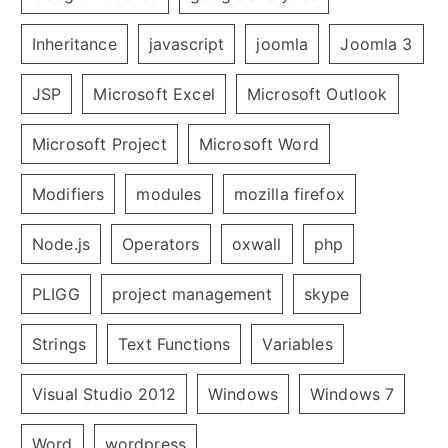
Inheritance
javascript
joomla
Joomla 3
JSP
Microsoft Excel
Microsoft Outlook
Microsoft Project
Microsoft Word
Modifiers
modules
mozilla firefox
Node.js
Operators
oxwall
php
PLIGG
project management
skype
Strings
Text Functions
Variables
Visual Studio 2012
Windows
Windows 7
Word
wordpress