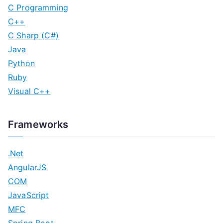
C Programming
C++
C Sharp (C#)
Java
Python
Ruby
Visual C++
Frameworks
.Net
AngularJS
COM
JavaScript
MFC