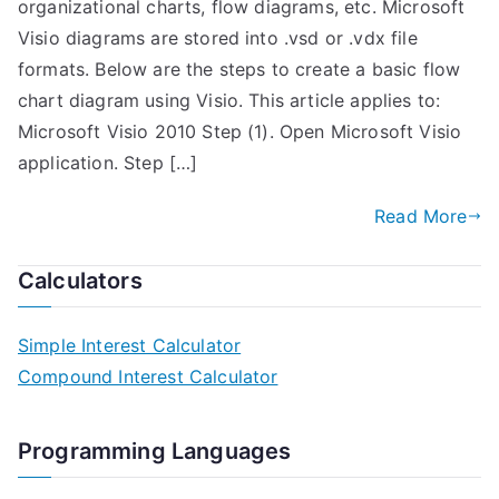
organizational charts, flow diagrams, etc. Microsoft
Visio diagrams are stored into .vsd or .vdx file
formats. Below are the steps to create a basic flow
chart diagram using Visio. This article applies to:
Microsoft Visio 2010 Step (1). Open Microsoft Visio
application. Step […]
Read More
Calculators
Simple Interest Calculator
Compound Interest Calculator
Programming Languages