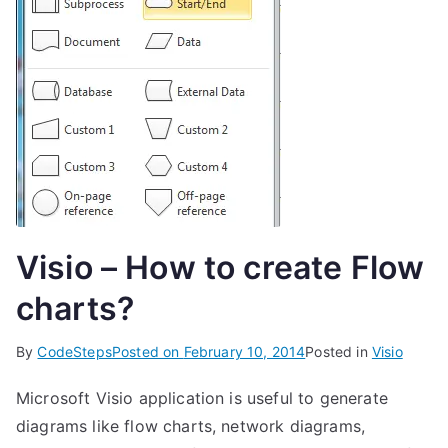
Visio – How to create Flow
charts?
By
CodeSteps
Posted on
February 10, 2014
Posted in
Visio
Microsoft Visio application is useful to generate
diagrams like flow charts, network diagrams,