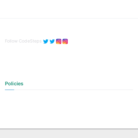
Follow CodeSteps
Policies
Privacy Policy
Terms of Use