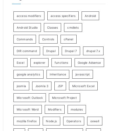
access modifiers
access specifiers
Android
Android Studio
Classes
cmdlets
Commands
Controls
cPanel
DIR command
Drupal
Drupal 7
drupal 7.x
Excel
explorer
functions
Google Adsense
google analytics
Inheritance
javascript
joomla
Joomla 3
JSP
Microsoft Excel
Microsoft Outlook
Microsoft Project
Microsoft Word
Modifiers
modules
mozilla firefox
Node.js
Operators
oxwall