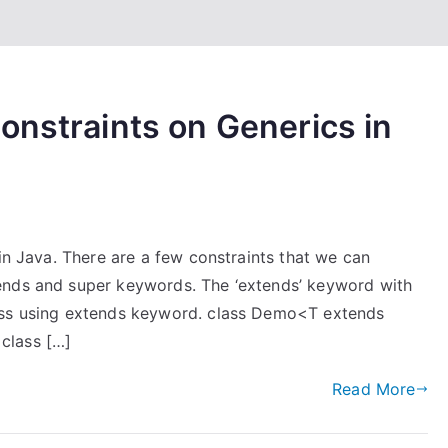
onstraints on Generics in
 in Java. There are a few constraints that we can
ends and super keywords. The ‘extends’ keyword with
ass using extends keyword. class Demo<T extends
class […]
Read More