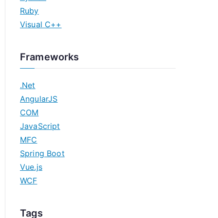
Ruby
Visual C++
Frameworks
.Net
AngularJS
COM
JavaScript
MFC
Spring Boot
Vue.js
WCF
Tags