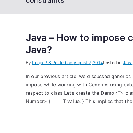
constraints
Java – How to impose c
Java?
By
Pooja.P.S.
Posted on
August 7, 2014
Posted in
Java
In our previous article, we discussed generics
impose while working with Generics using ext
respect to class Let’s create the Demo<T> cl
Number> { T value; } This implies that the 