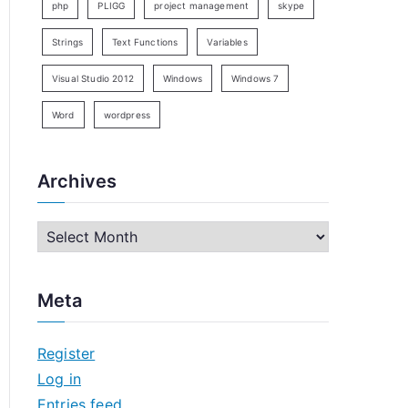
php
PLIGG
project management
skype
Strings
Text Functions
Variables
Visual Studio 2012
Windows
Windows 7
Word
wordpress
Archives
A
r
c
Meta
h
i
Register
v
Log in
e
Entries feed