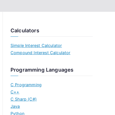
Calculators
Simple Interest Calculator
Compound Interest Calculator
Programming Languages
C Programming
C++
C Sharp (C#)
Java
Python