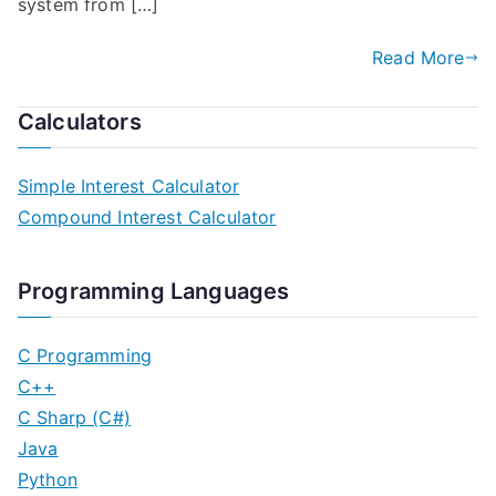
system from […]
Read More
Calculators
Simple Interest Calculator
Compound Interest Calculator
Programming Languages
C Programming
C++
C Sharp (C#)
Java
Python