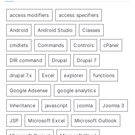
access modifiers
access specifiers
Android
Android Studio
Classes
cmdlets
Commands
Controls
cPanel
DIR command
Drupal
Drupal 7
drupal 7.x
Excel
explorer
functions
Google Adsense
google analytics
Inheritance
javascript
joomla
Joomla 3
JSP
Microsoft Excel
Microsoft Outlook