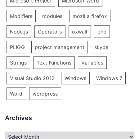
Microsoft Project
Microsoft Word
Modifiers
modules
mozilla firefox
Node.js
Operators
oxwall
php
PLIGG
project management
skype
Strings
Text Functions
Variables
Visual Studio 2012
Windows
Windows 7
Word
wordpress
Archives
A