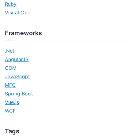
Ruby
Visual C++
Frameworks
.Net
AngularJS
COM
JavaScript
MFC
Spring Boot
Vue.js
WCF
Tags