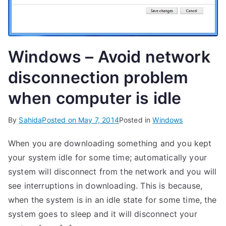
Windows – Avoid network
disconnection problem
when computer is idle
By
Sahida
Posted on
May 7, 2014
Posted in
Windows
When you are downloading something and you kept
your system idle for some time; automatically your
system will disconnect from the network and you will
see interruptions in downloading. This is because,
when the system is in an idle state for some time, the
system goes to sleep and it will disconnect your