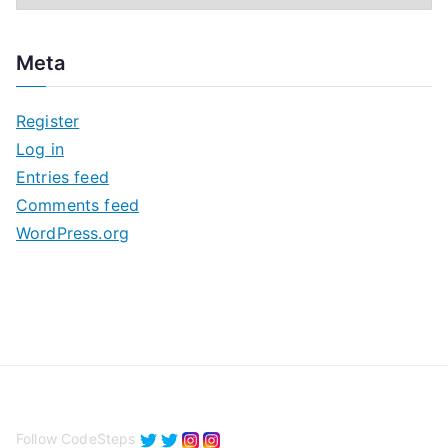
r
c
Meta
h
i
Register
v
Log in
e
Entries feed
s
Comments feed
WordPress.org
Follow CodeSteps