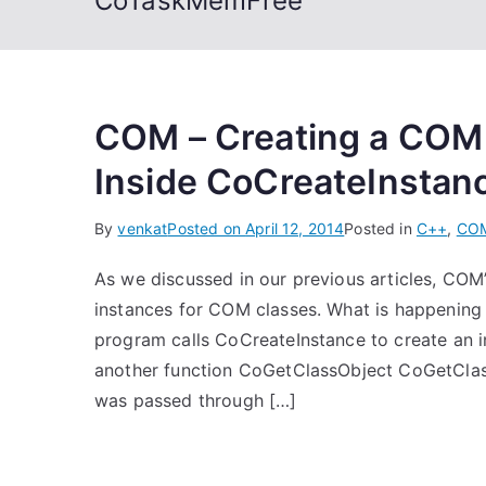
CoTaskMemFree
COM – Creating a COM
Inside CoCreateInstan
By
venkat
Posted on
April 12, 2014
Posted in
C++
,
CO
As we discussed in our previous articles, COM
instances for COM classes. What is happening 
program calls CoCreateInstance to create an ins
another function CoGetClassObject CoGetClass
was passed through […]