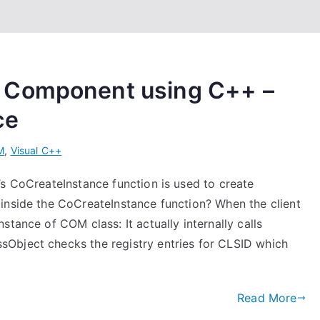
 Component using C++ –
ce
M
,
Visual C++
’s CoCreateInstance function is used to create
inside the CoCreateInstance function? When the client
tance of COM class: It actually internally calls
Object checks the registry entries for CLSID which
Read More