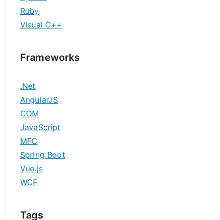
Ruby
Visual C++
Frameworks
.Net
AngularJS
COM
JavaScript
MFC
Spring Boot
Vue.js
WCF
Tags