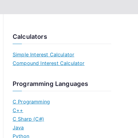
Calculators
Simple Interest Calculator
Compound Interest Calculator
Programming Languages
C Programming
C++
C Sharp (C#)
Java
Python