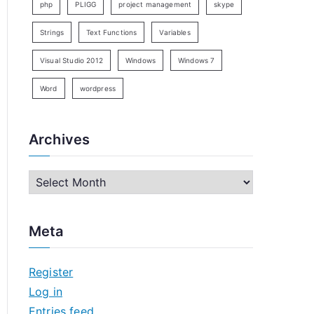
php
PLIGG
project management
skype
Strings
Text Functions
Variables
Visual Studio 2012
Windows
Windows 7
Word
wordpress
Archives
A
r
c
Meta
h
i
Register
v
Log in
e
Entries feed