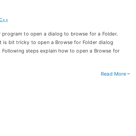
 C++
 program to open a dialog to browse for a Folder.
It is bit tricky to open a Browse for Folder dialog
. Following steps explain how to open a Browse for
Read More