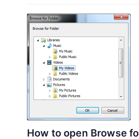
How to open Browse for 