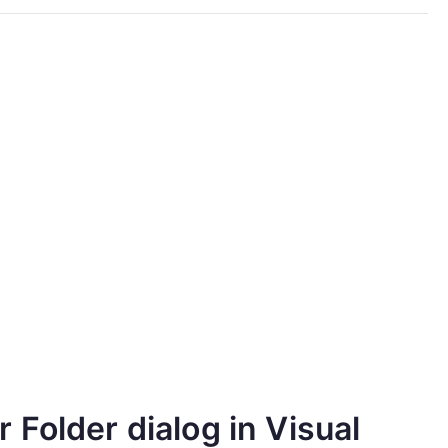
Folder dialog in Visual