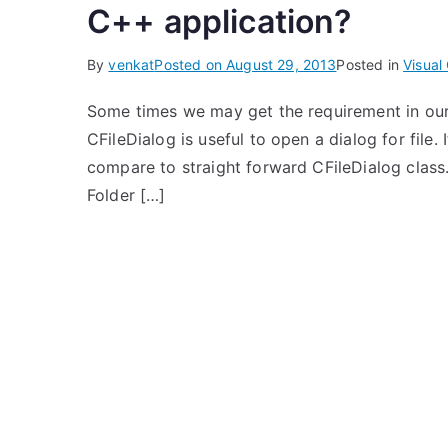
C++ application?
By
venkat
Posted on
August 29, 2013
Posted in
Visual
Some times we may get the requirement in our
CFileDialog is useful to open a dialog for file. 
compare to straight forward CFileDialog class
Folder […]