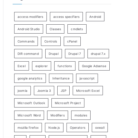
access modifiers
access specifiers
Android
Android Studio
Classes
cmdlets
Commands
Controls
cPanel
DIR command
Drupal
Drupal 7
drupal 7.x
Excel
explorer
functions
Google Adsense
google analytics
Inheritance
javascript
joomla
Joomla 3
JSP
Microsoft Excel
Microsoft Outlook
Microsoft Project
Microsoft Word
Modifiers
modules
mozilla firefox
Node.js
Operators
oxwall