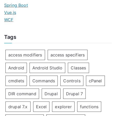
Spring Boot
Vue.js
WCF
Tags
access modifiers
access specifiers
Android
Android Studio
Classes
cmdlets
Commands
Controls
cPanel
DIR command
Drupal
Drupal 7
drupal 7.x
Excel
explorer
functions