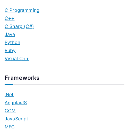
C Programming
C++
C Sharp (C#)
Java
Python
Ruby
Visual C++
Frameworks
.Net
AngularJS
COM
JavaScript
MFC