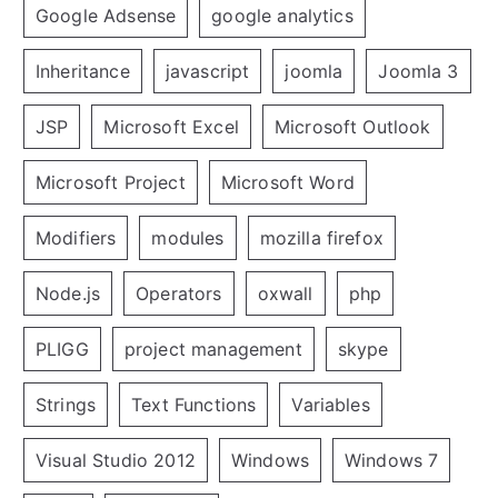
Google Adsense
google analytics
Inheritance
javascript
joomla
Joomla 3
JSP
Microsoft Excel
Microsoft Outlook
Microsoft Project
Microsoft Word
Modifiers
modules
mozilla firefox
Node.js
Operators
oxwall
php
PLIGG
project management
skype
Strings
Text Functions
Variables
Visual Studio 2012
Windows
Windows 7