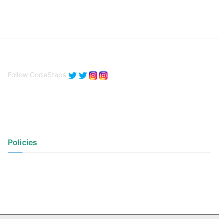
Follow CodeSteps
Policies
Privacy Policy
Terms of Use