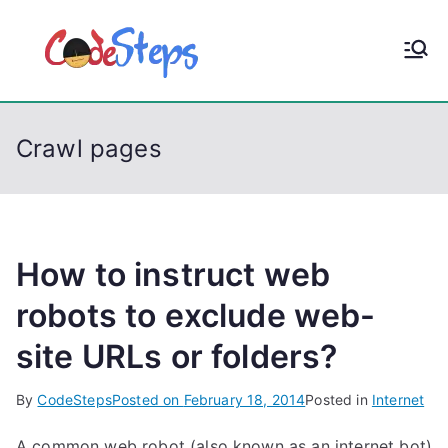
S
k
CodeStep
Python, C, C++, C#,
i
PowerShell, Android,
p
s
Visual C++, Java ...
t
Crawl pages
o
c
o
n
t
How to instruct web
e
robots to exclude web-
n
site URLs or folders?
t
By
CodeSteps
Posted on
February 18, 2014
Posted in
Internet
A common web robot (also known as an internet bot)