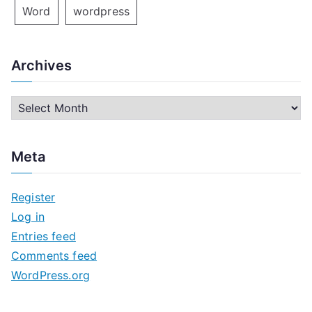
Word
wordpress
Archives
A
r
c
Meta
h
i
Register
v
Log in
e
Entries feed
s
Comments feed
WordPress.org