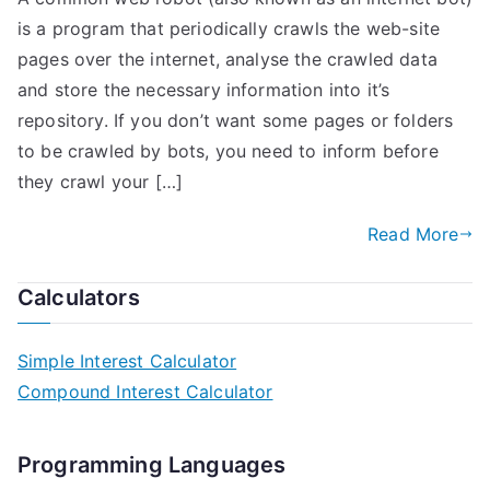
is a program that periodically crawls the web-site
pages over the internet, analyse the crawled data
and store the necessary information into it’s
repository. If you don’t want some pages or folders
to be crawled by bots, you need to inform before
they crawl your […]
Read More
Calculators
Simple Interest Calculator
Compound Interest Calculator
Programming Languages