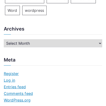
Word
wordpress
Archives
A
r
c
Meta
h
i
Register
v
Log in
e
Entries feed
s
Comments feed
WordPress.org