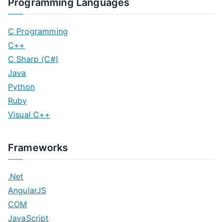
Programming Languages
C Programming
C++
C Sharp (C#)
Java
Python
Ruby
Visual C++
Frameworks
.Net
AngularJS
COM
JavaScript