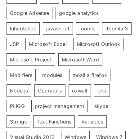
Google Adsense
google analytics
Inheritance
javascript
joomla
Joomla 3
JSP
Microsoft Excel
Microsoft Outlook
Microsoft Project
Microsoft Word
Modifiers
modules
mozilla firefox
Node.js
Operators
oxwall
php
PLIGG
project management
skype
Strings
Text Functions
Variables
Visual Studio 2012
Windows
Windows 7