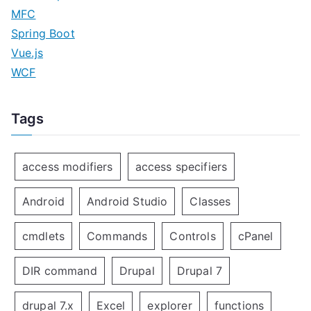
MFC
Spring Boot
Vue.js
WCF
Tags
access modifiers
access specifiers
Android
Android Studio
Classes
cmdlets
Commands
Controls
cPanel
DIR command
Drupal
Drupal 7
drupal 7.x
Excel
explorer
functions