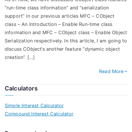
“run-time class information” and “serialization
support” in our previous articles MFC – CObject
class – An Introduction – Enable Run-time class
information and MFC – CObject class – Enable Object
Serialization respectively. In this article, I am going to
discuss CObject‘s another feature “dynamic object
creation”. […]
Read More
Calculators
Simple Interest Calculator
Compound Interest Calculator