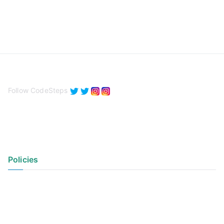
Follow CodeSteps
Policies
Privacy Policy
Terms of Use