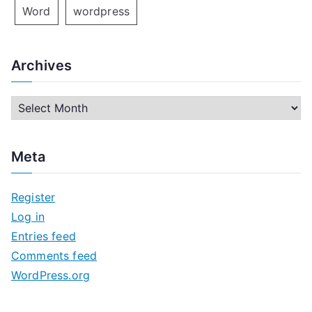
Word
wordpress
Archives
A
r
c
Meta
h
i
Register
v
Log in
e
Entries feed
s
Comments feed
WordPress.org