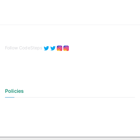
Follow CodeSteps
Policies
Privacy Policy
Terms of Use