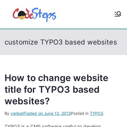
S
k
CodeStep
Python, C, C++, C#,
i
PowerShell, Android,
p
s
Visual C++, Java ...
t
customize TYPO3 based websites
o
c
o
n
t
How to change website
e
title for TYPO3 based
n
websites?
t
By
venkat
Posted on
June 13, 2013
Posted in
TYPO3
TYPO3 is a CMS software useful to develop