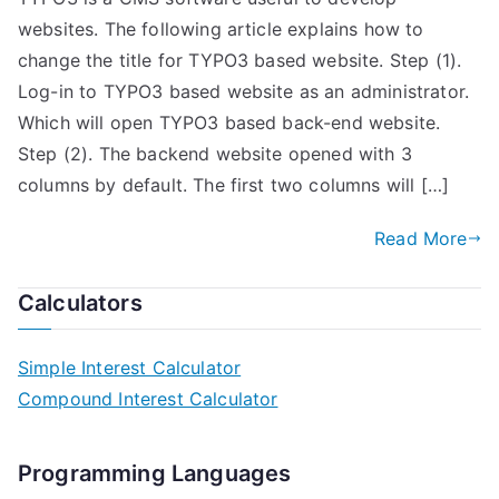
websites. The following article explains how to
change the title for TYPO3 based website. Step (1).
Log-in to TYPO3 based website as an administrator.
Which will open TYPO3 based back-end website.
Step (2). The backend website opened with 3
columns by default. The first two columns will […]
Read More
Calculators
Simple Interest Calculator
Compound Interest Calculator
Programming Languages