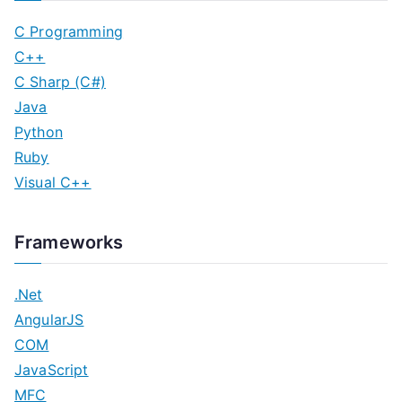
C Programming
C++
C Sharp (C#)
Java
Python
Ruby
Visual C++
Frameworks
.Net
AngularJS
COM
JavaScript
MFC