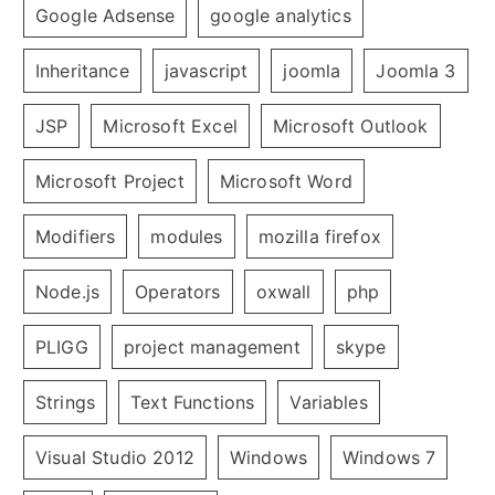
Google Adsense
google analytics
Inheritance
javascript
joomla
Joomla 3
JSP
Microsoft Excel
Microsoft Outlook
Microsoft Project
Microsoft Word
Modifiers
modules
mozilla firefox
Node.js
Operators
oxwall
php
PLIGG
project management
skype
Strings
Text Functions
Variables
Visual Studio 2012
Windows
Windows 7