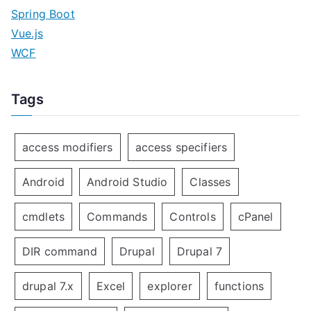
Spring Boot
Vue.js
WCF
Tags
access modifiers
access specifiers
Android
Android Studio
Classes
cmdlets
Commands
Controls
cPanel
DIR command
Drupal
Drupal 7
drupal 7.x
Excel
explorer
functions