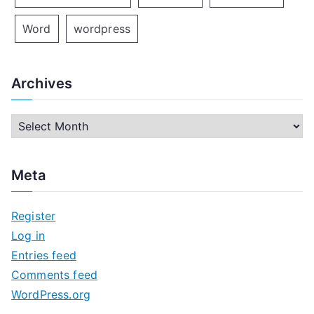
Word
wordpress
Archives
A
r
c
Meta
h
i
Register
v
Log in
e
Entries feed
s
Comments feed
WordPress.org