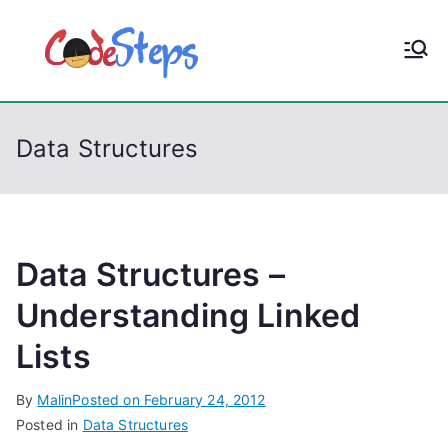
S
k
CodeStep
Python, C, C++, C#,
i
PowerShell, Android,
p
s
Visual C++, Java ...
t
Data Structures
o
c
o
n
t
Data Structures –
e
Understanding Linked
n
Lists
t
By
Malin
Posted on
February 24, 2012
Posted in
Data Structures