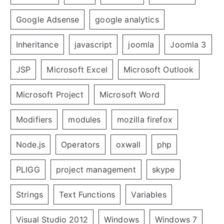
Google Adsense
google analytics
Inheritance
javascript
joomla
Joomla 3
JSP
Microsoft Excel
Microsoft Outlook
Microsoft Project
Microsoft Word
Modifiers
modules
mozilla firefox
Node.js
Operators
oxwall
php
PLIGG
project management
skype
Strings
Text Functions
Variables
Visual Studio 2012
Windows
Windows 7