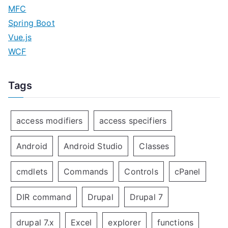
MFC
Spring Boot
Vue.js
WCF
Tags
access modifiers
access specifiers
Android
Android Studio
Classes
cmdlets
Commands
Controls
cPanel
DIR command
Drupal
Drupal 7
drupal 7.x
Excel
explorer
functions