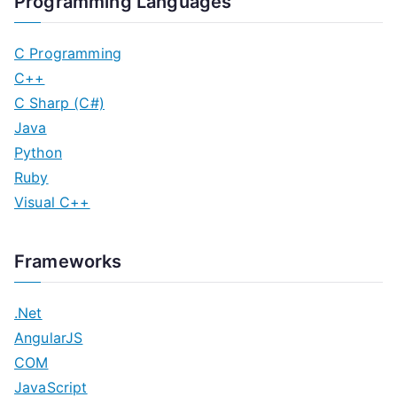
Programming Languages
C Programming
C++
C Sharp (C#)
Java
Python
Ruby
Visual C++
Frameworks
.Net
AngularJS
COM
JavaScript