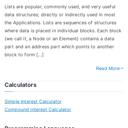
Lists are popular, commonly used, and very useful
data structures; directly or indirectly used in most
the Applications. Lists are sequences of structures
where data is placed in individual blocks. Each block
(we call it, a Node or an Element) contains a data
part and an address part which points to another
block to form […]
Read More
Calculators
Simple Interest Calculator
Compound Interest Calculator