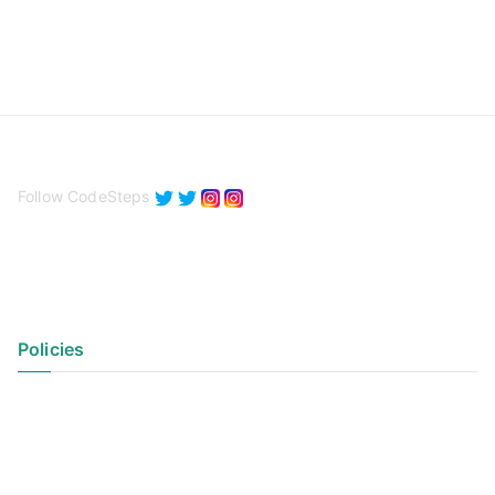
Follow CodeSteps
Policies
Privacy Policy
Terms of Use