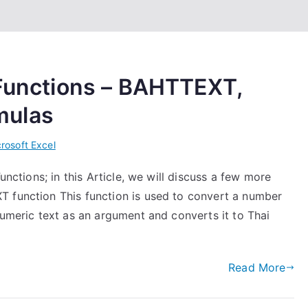
 Functions – BAHTTEXT,
mulas
rosoft Excel
unctions; in this Article, we will discuss a few more
T function This function is used to convert a number
numeric text as an argument and converts it to Thai
Read More