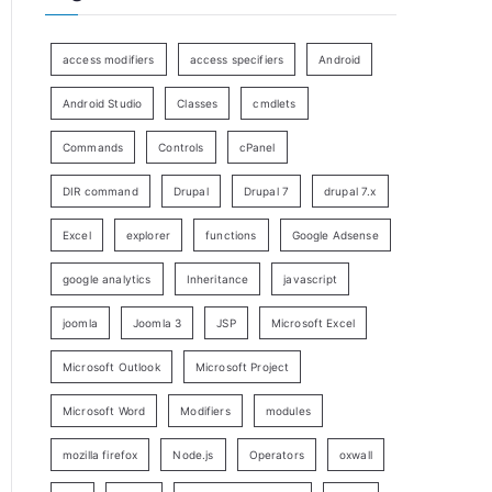
access modifiers
access specifiers
Android
Android Studio
Classes
cmdlets
Commands
Controls
cPanel
DIR command
Drupal
Drupal 7
drupal 7.x
Excel
explorer
functions
Google Adsense
google analytics
Inheritance
javascript
joomla
Joomla 3
JSP
Microsoft Excel
Microsoft Outlook
Microsoft Project
Microsoft Word
Modifiers
modules
mozilla firefox
Node.js
Operators
oxwall