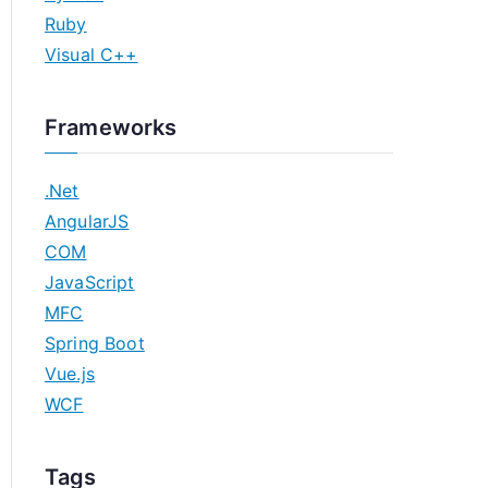
Ruby
Visual C++
Frameworks
.Net
AngularJS
COM
JavaScript
MFC
Spring Boot
Vue.js
WCF
Tags