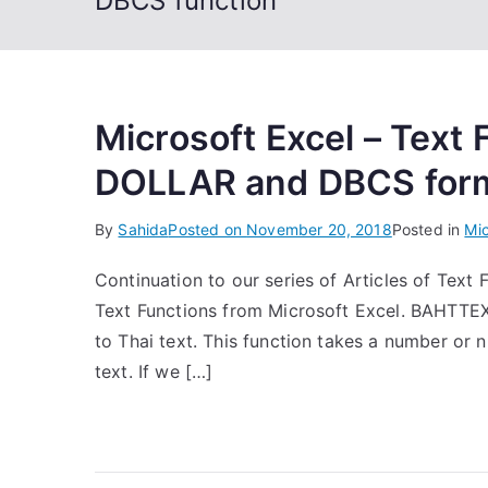
DBCS function
Microsoft Excel – Text
DOLLAR and DBCS for
By
Sahida
Posted on
November 20, 2018
Posted in
Mic
Continuation to our series of Articles of Text F
Text Functions from Microsoft Excel. BAHTTEX
to Thai text. This function takes a number or 
text. If we […]