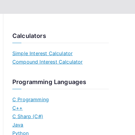
Calculators
Simple Interest Calculator
Compound Interest Calculator
Programming Languages
C Programming
C++
C Sharp (C#)
Java
Python