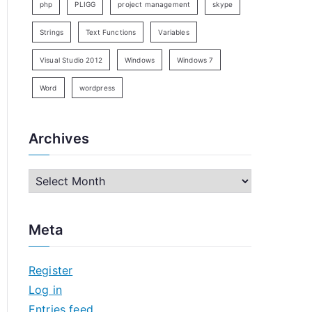
php
PLIGG
project management
skype
Strings
Text Functions
Variables
Visual Studio 2012
Windows
Windows 7
Word
wordpress
Archives
A
r
c
Meta
h
i
Register
v
Log in
e
Entries feed