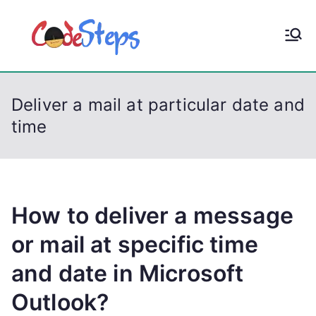
S
k
CodeStep
Python, C, C++, C#,
i
PowerShell, Android,
p
s
Visual C++, Java ...
t
Deliver a mail at particular date and
o
time
c
o
n
t
e
How to deliver a message
n
or mail at specific time
t
and date in Microsoft
Outlook?