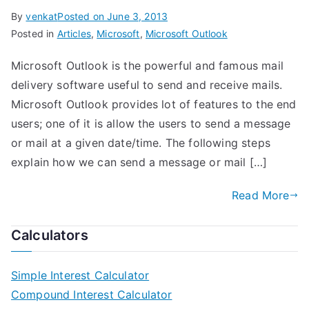
By
venkat
Posted on
June 3, 2013
Posted in
Articles
,
Microsoft
,
Microsoft Outlook
Microsoft Outlook is the powerful and famous mail
delivery software useful to send and receive mails.
Microsoft Outlook provides lot of features to the end
users; one of it is allow the users to send a message
or mail at a given date/time. The following steps
explain how we can send a message or mail […]
Read More
Calculators
Simple Interest Calculator
Compound Interest Calculator