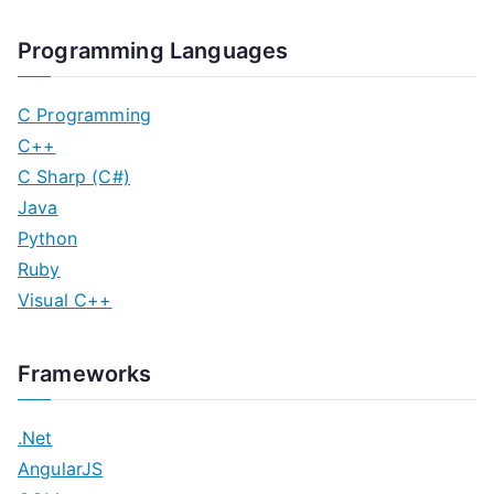
Programming Languages
C Programming
C++
C Sharp (C#)
Java
Python
Ruby
Visual C++
Frameworks
.Net
AngularJS