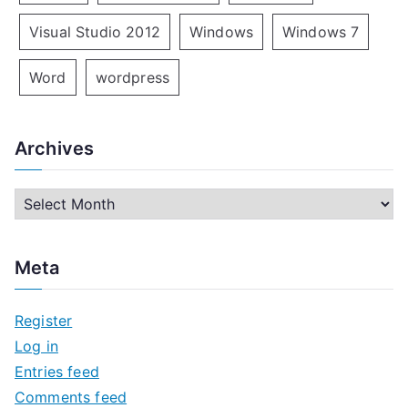
Visual Studio 2012
Windows
Windows 7
Word
wordpress
Archives
A
r
c
Meta
h
i
Register
v
Log in
e
Entries feed
s
Comments feed