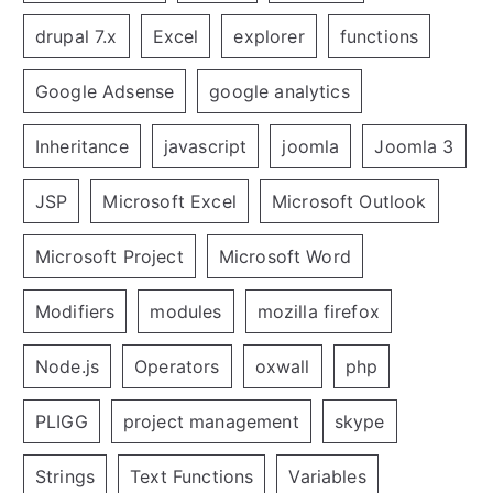
drupal 7.x
Excel
explorer
functions
Google Adsense
google analytics
Inheritance
javascript
joomla
Joomla 3
JSP
Microsoft Excel
Microsoft Outlook
Microsoft Project
Microsoft Word
Modifiers
modules
mozilla firefox
Node.js
Operators
oxwall
php
PLIGG
project management
skype
Strings
Text Functions
Variables