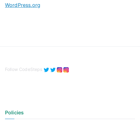
WordPress.org
Follow CodeSteps
Policies
Privacy Policy
Terms of Use