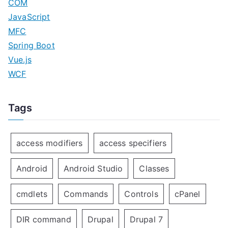
COM
JavaScript
MFC
Spring Boot
Vue.js
WCF
Tags
access modifiers
access specifiers
Android
Android Studio
Classes
cmdlets
Commands
Controls
cPanel
DIR command
Drupal
Drupal 7