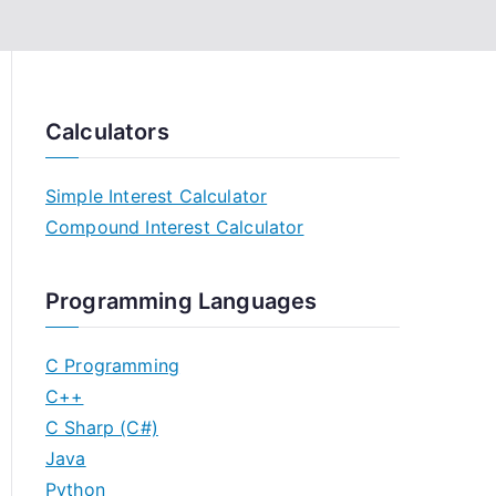
Calculators
Simple Interest Calculator
Compound Interest Calculator
Programming Languages
C Programming
C++
C Sharp (C#)
Java
Python