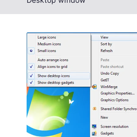
Desktop window