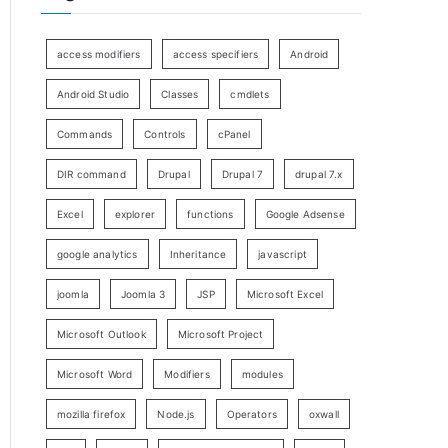
access modifiers
access specifiers
Android
Android Studio
Classes
cmdlets
Commands
Controls
cPanel
DIR command
Drupal
Drupal 7
drupal 7.x
Excel
explorer
functions
Google Adsense
google analytics
Inheritance
javascript
joomla
Joomla 3
JSP
Microsoft Excel
Microsoft Outlook
Microsoft Project
Microsoft Word
Modifiers
modules
mozilla firefox
Node.js
Operators
oxwall