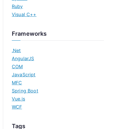
Ruby
Visual C++
Frameworks
.Net
AngularJS
COM
JavaScript
MFC
Spring Boot
Vue.js
WCF
Tags