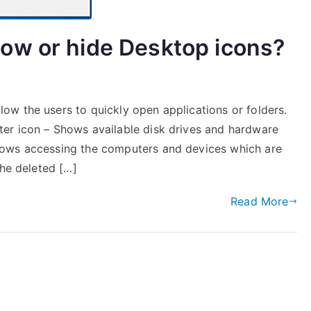
ow or hide Desktop icons?
w the users to quickly open applications or folders.
er icon – Shows available disk drives and hardware
lows accessing the computers and devices which are
the deleted […]
Read More