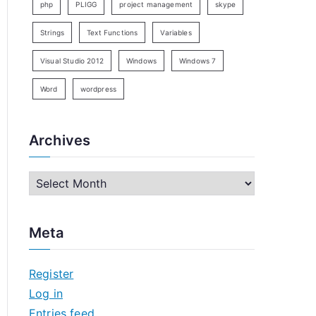
php
PLIGG
project management
skype
Strings
Text Functions
Variables
Visual Studio 2012
Windows
Windows 7
Word
wordpress
Archives
A
r
c
Meta
h
i
Register
v
Log in
e
Entries feed