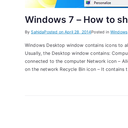
Windows 7 – How to sh
By
Sahida
Posted on
April 28, 2014
Posted in
Windows
Windows Desktop window contains icons to allo
Usually, the Desktop window contains: Comput
connected to the computer Network icon – Al
on the network Recycle Bin icon – It contains 