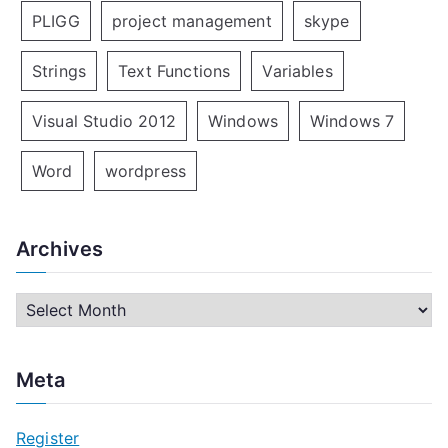
PLIGG
project management
skype
Strings
Text Functions
Variables
Visual Studio 2012
Windows
Windows 7
Word
wordpress
Archives
A
r
c
Meta
h
i
Register
v