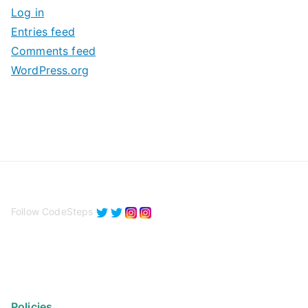
Log in
e
Entries feed
s
Comments feed
WordPress.org
Follow CodeSteps
Policies