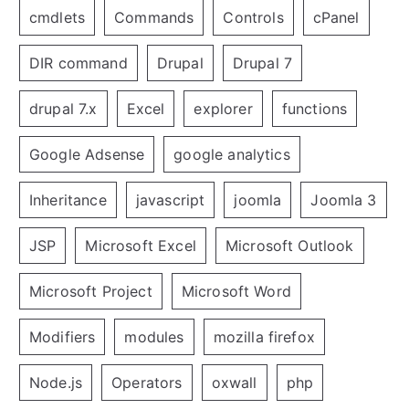
cmdlets
Commands
Controls
cPanel
DIR command
Drupal
Drupal 7
drupal 7.x
Excel
explorer
functions
Google Adsense
google analytics
Inheritance
javascript
joomla
Joomla 3
JSP
Microsoft Excel
Microsoft Outlook
Microsoft Project
Microsoft Word
Modifiers
modules
mozilla firefox
Node.js
Operators
oxwall
php