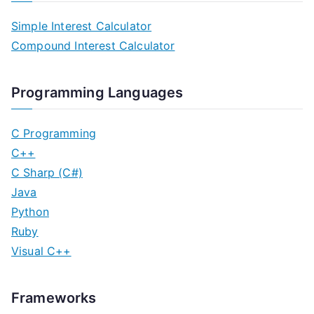
Simple Interest Calculator
Compound Interest Calculator
Programming Languages
C Programming
C++
C Sharp (C#)
Java
Python
Ruby
Visual C++
Frameworks