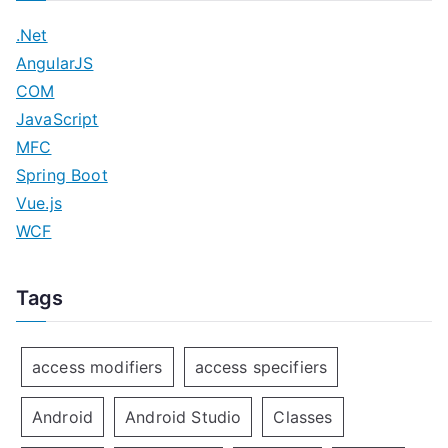
.Net
AngularJS
COM
JavaScript
MFC
Spring Boot
Vue.js
WCF
Tags
access modifiers
access specifiers
Android
Android Studio
Classes