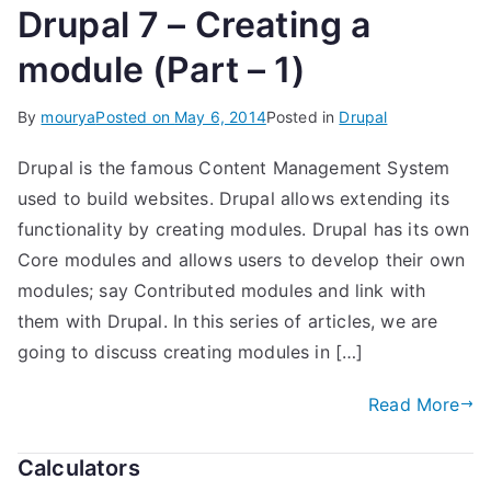
Drupal 7 – Creating a
module (Part – 1)
By
mourya
Posted on
May 6, 2014
Posted in
Drupal
Drupal is the famous Content Management System
used to build websites. Drupal allows extending its
functionality by creating modules. Drupal has its own
Core modules and allows users to develop their own
modules; say Contributed modules and link with
them with Drupal. In this series of articles, we are
going to discuss creating modules in […]
Read More
Calculators