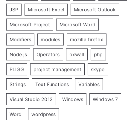
JSP
Microsoft Excel
Microsoft Outlook
Microsoft Project
Microsoft Word
Modifiers
modules
mozilla firefox
Node.js
Operators
oxwall
php
PLIGG
project management
skype
Strings
Text Functions
Variables
Visual Studio 2012
Windows
Windows 7
Word
wordpress