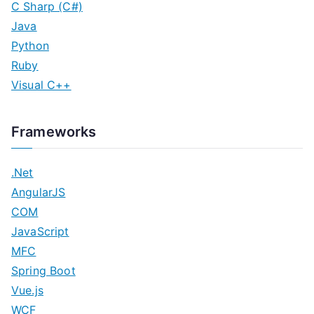
C Sharp (C#)
Java
Python
Ruby
Visual C++
Frameworks
.Net
AngularJS
COM
JavaScript
MFC
Spring Boot
Vue.js
WCF