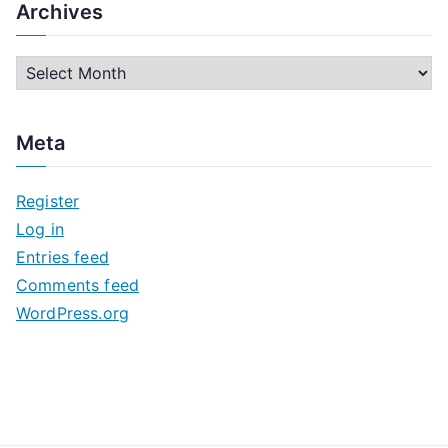
Archives
A
r
c
Meta
h
i
Register
v
Log in
e
Entries feed
s
Comments feed
WordPress.org