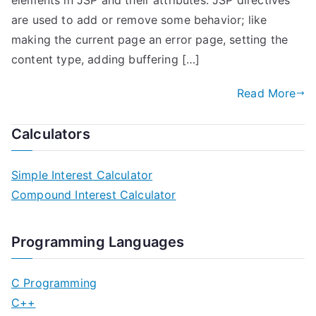
elements in JSP and their attributes. JSP directives
are used to add or remove some behavior; like
making the current page an error page, setting the
content type, adding buffering […]
Read More
Calculators
Simple Interest Calculator
Compound Interest Calculator
Programming Languages
C Programming
C++