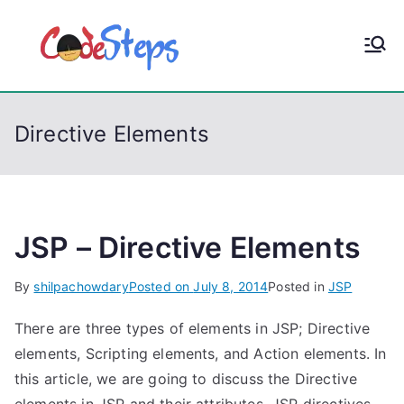
S
k
CodeStep
Python, C, C++, C#,
i
PowerShell, Android,
p
s
Visual C++, Java ...
t
Directive Elements
o
c
o
n
t
JSP – Directive Elements
e
By
shilpachowdary
Posted on
July 8, 2014
Posted in
JSP
n
t
There are three types of elements in JSP; Directive
elements, Scripting elements, and Action elements. In
this article, we are going to discuss the Directive