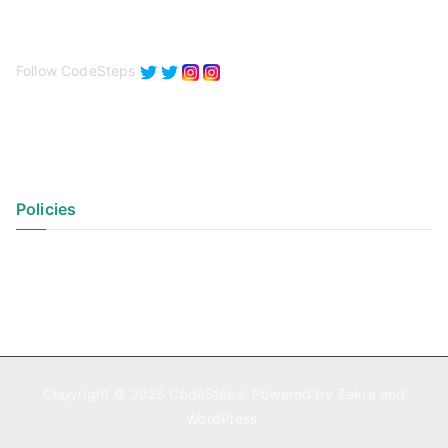
Follow CodeSteps
Policies
Privacy Policy
Terms of Use
Copyright © 2026
CodeSteps
. Powered by
Zakra
and
WordPress
.