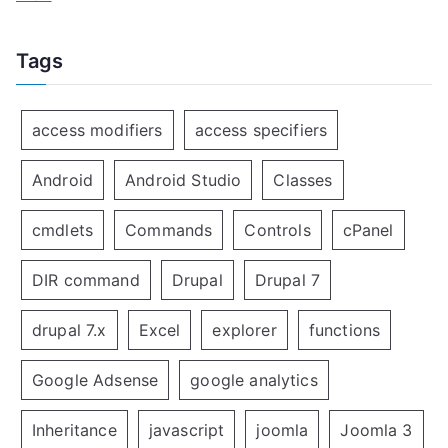
Tags
access modifiers
access specifiers
Android
Android Studio
Classes
cmdlets
Commands
Controls
cPanel
DIR command
Drupal
Drupal 7
drupal 7.x
Excel
explorer
functions
Google Adsense
google analytics
Inheritance
javascript
joomla
Joomla 3