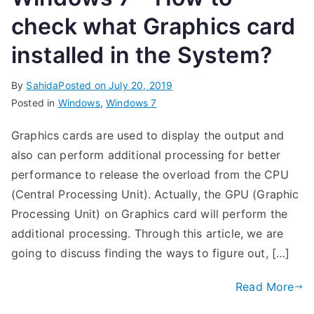
check what Graphics card
installed in the System?
By
Sahida
Posted on
July 20, 2019
Posted in
Windows
,
Windows 7
Graphics cards are used to display the output and
also can perform additional processing for better
performance to release the overload from the CPU
(Central Processing Unit). Actually, the GPU (Graphic
Processing Unit) on Graphics card will perform the
additional processing. Through this article, we are
going to discuss finding the ways to figure out, […]
Read More