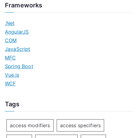
Frameworks
.Net
AngularJS
COM
JavaScript
MFC
Spring Boot
Vue.js
WCF
Tags
access modifiers
access specifiers