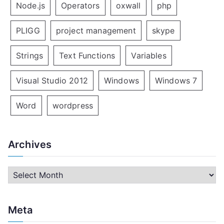
Node.js
Operators
oxwall
php
PLIGG
project management
skype
Strings
Text Functions
Variables
Visual Studio 2012
Windows
Windows 7
Word
wordpress
Archives
A
r
c
Meta
h