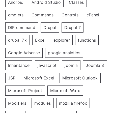
Android
Android Studio
Classes
cmdlets
Commands
Controls
cPanel
DIR command
Drupal
Drupal 7
drupal 7.x
Excel
explorer
functions
Google Adsense
google analytics
Inheritance
javascript
joomla
Joomla 3
JSP
Microsoft Excel
Microsoft Outlook
Microsoft Project
Microsoft Word
Modifiers
modules
mozilla firefox