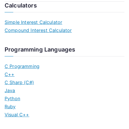
Calculators
Simple Interest Calculator
Compound Interest Calculator
Programming Languages
C Programming
C++
C Sharp (C#)
Java
Python
Ruby
Visual C++