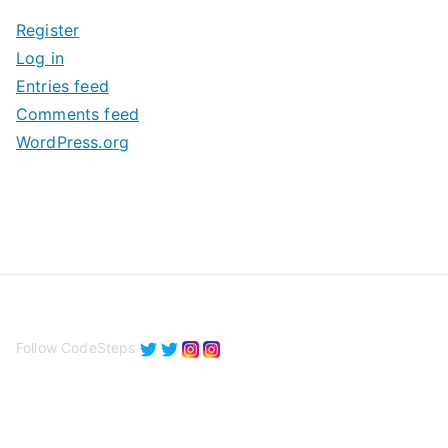
i
Register
v
Log in
e
Entries feed
s
Comments feed
WordPress.org
Follow CodeSteps