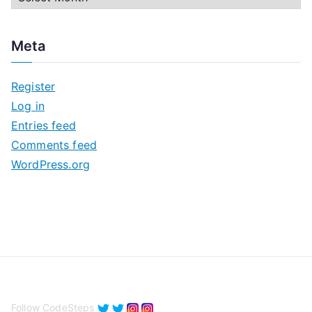
r
c
Meta
h
i
Register
v
Log in
e
Entries feed
s
Comments feed
WordPress.org
Follow CodeSteps