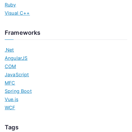
Ruby
Visual C++
Frameworks
.Net
AngularJS
COM
JavaScript
MFC
Spring Boot
Vue.js
WCF
Tags