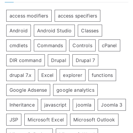
access modifiers
access specifiers
Android
Android Studio
Classes
cmdlets
Commands
Controls
cPanel
DIR command
Drupal
Drupal 7
drupal 7.x
Excel
explorer
functions
Google Adsense
google analytics
Inheritance
javascript
joomla
Joomla 3
JSP
Microsoft Excel
Microsoft Outlook