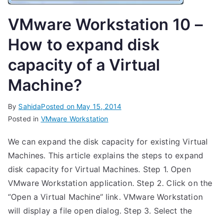
VMware Workstation 10 –
How to expand disk
capacity of a Virtual
Machine?
By
Sahida
Posted on
May 15, 2014
Posted in
VMware Workstation
We can expand the disk capacity for existing Virtual
Machines. This article explains the steps to expand
disk capacity for Virtual Machines. Step 1. Open
VMware Workstation application. Step 2. Click on the
“Open a Virtual Machine” link. VMware Workstation
will display a file open dialog. Step 3. Select the