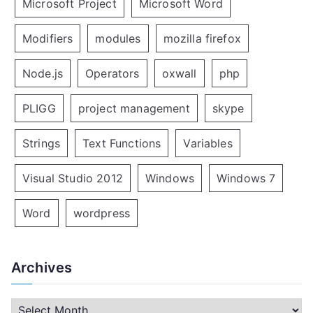
Microsoft Project
Microsoft Word
Modifiers
modules
mozilla firefox
Node.js
Operators
oxwall
php
PLIGG
project management
skype
Strings
Text Functions
Variables
Visual Studio 2012
Windows
Windows 7
Word
wordpress
Archives
A