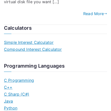
virtual disk file you want […]
Read More
Calculators
Simple Interest Calculator
Compound Interest Calculator
Programming Languages
C Programming
C++
C Sharp (C#)
Java
Python