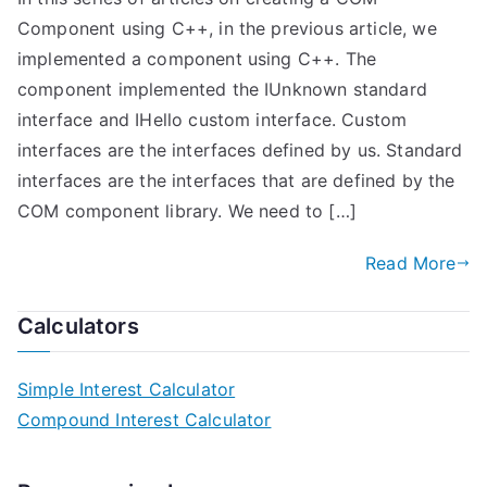
Component using C++, in the previous article, we
implemented a component using C++. The
component implemented the IUnknown standard
interface and IHello custom interface. Custom
interfaces are the interfaces defined by us. Standard
interfaces are the interfaces that are defined by the
COM component library. We need to […]
Read More
Calculators
Simple Interest Calculator
Compound Interest Calculator