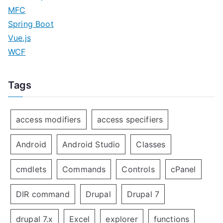
MFC
Spring Boot
Vue.js
WCF
Tags
access modifiers
access specifiers
Android
Android Studio
Classes
cmdlets
Commands
Controls
cPanel
DIR command
Drupal
Drupal 7
drupal 7.x
Excel
explorer
functions