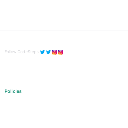
Follow CodeSteps
Policies
Privacy Policy
Terms of Use