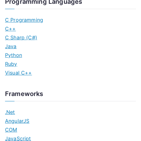
Programming Languages
C Programming
C++
C Sharp (C#)
Java
Python
Ruby
Visual C++
Frameworks
.Net
AngularJS
COM
JavaScript