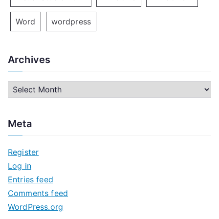
Word
wordpress
Archives
A
r
c
Meta
h
i
Register
v
Log in
e
Entries feed
s
Comments feed
WordPress.org