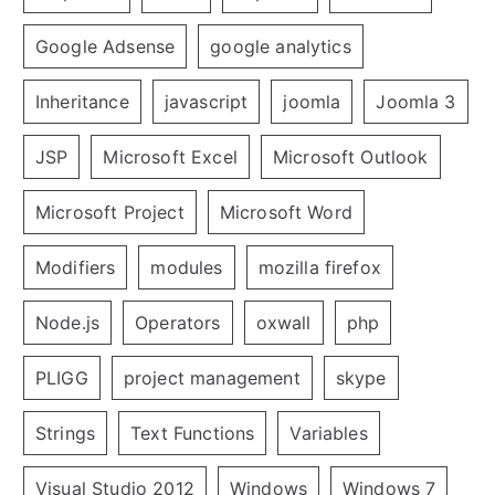
Google Adsense
google analytics
Inheritance
javascript
joomla
Joomla 3
JSP
Microsoft Excel
Microsoft Outlook
Microsoft Project
Microsoft Word
Modifiers
modules
mozilla firefox
Node.js
Operators
oxwall
php
PLIGG
project management
skype
Strings
Text Functions
Variables
Visual Studio 2012
Windows
Windows 7