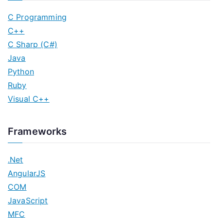
C Programming
C++
C Sharp (C#)
Java
Python
Ruby
Visual C++
Frameworks
.Net
AngularJS
COM
JavaScript
MFC