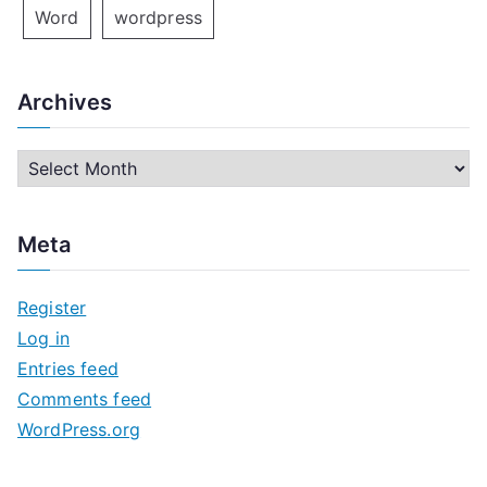
Word
wordpress
Archives
A
r
c
Meta
h
i
Register
v
Log in
e
Entries feed
s
Comments feed
WordPress.org