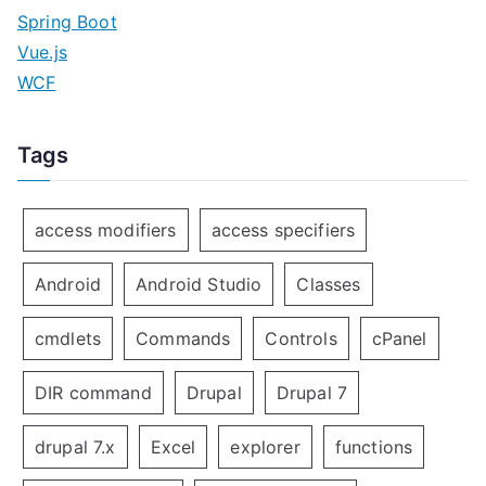
Spring Boot
Vue.js
WCF
Tags
access modifiers
access specifiers
Android
Android Studio
Classes
cmdlets
Commands
Controls
cPanel
DIR command
Drupal
Drupal 7
drupal 7.x
Excel
explorer
functions