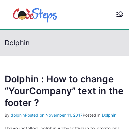
S
k
CodeStep
Python, C, C++, C#,
i
PowerShell, Android,
p
s
Visual C++, Java ...
t
Dolphin
o
c
o
n
t
Dolphin : How to change
e
“YourCompany” text in the
n
footer ?
t
By
dolphin
Posted on
November 11, 2017
Posted in
Dolphin
I have installed Dolphin web-software to create my