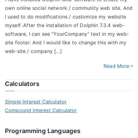
own online social network / community web site. And
I used to do modifications / customize my website
myself. After the installation of Dolphin 7.3.4 web-
software, I can see “YourCompany” text in my web-
site footer. And I would like to change this with my
web-site / company […]
Read More
Calculators
Simple Interest Calculator
Compound Interest Calculator
Programming Languages