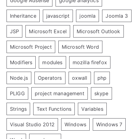
Google Adsense
google analytics
Inheritance
javascript
joomla
Joomla 3
JSP
Microsoft Excel
Microsoft Outlook
Microsoft Project
Microsoft Word
Modifiers
modules
mozilla firefox
Node.js
Operators
oxwall
php
PLIGG
project management
skype
Strings
Text Functions
Variables
Visual Studio 2012
Windows
Windows 7