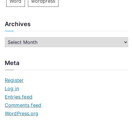
Word
wordpress
Archives
A
r
c
Meta
h
i
Register
v
Log in
e
Entries feed
s
Comments feed
WordPress.org