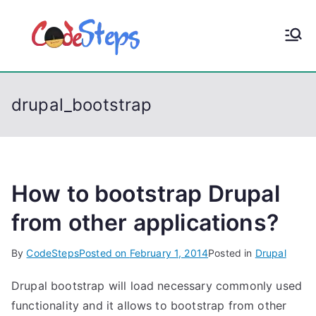
S
k
CodeStep
Python, C, C++, C#,
i
PowerShell, Android,
p
s
Visual C++, Java ...
t
drupal_bootstrap
o
c
o
n
t
How to bootstrap Drupal
e
from other applications?
n
t
By
CodeSteps
Posted on
February 1, 2014
Posted in
Drupal
Drupal bootstrap will load necessary commonly used
functionality and it allows to bootstrap from other