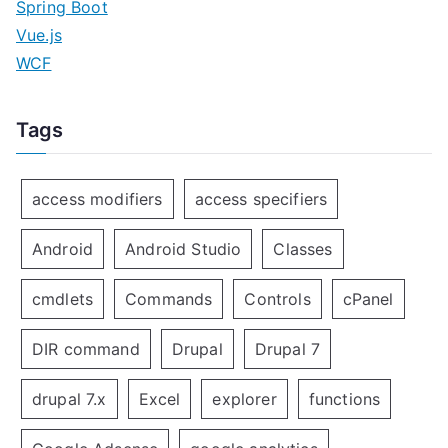
Spring Boot
Vue.js
WCF
Tags
access modifiers
access specifiers
Android
Android Studio
Classes
cmdlets
Commands
Controls
cPanel
DIR command
Drupal
Drupal 7
drupal 7.x
Excel
explorer
functions