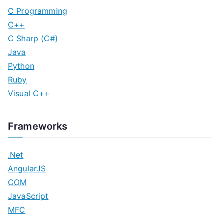
C Programming
C++
C Sharp (C#)
Java
Python
Ruby
Visual C++
Frameworks
.Net
AngularJS
COM
JavaScript
MFC