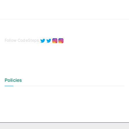
Follow CodeSteps
Policies
Privacy Policy
Terms of Use