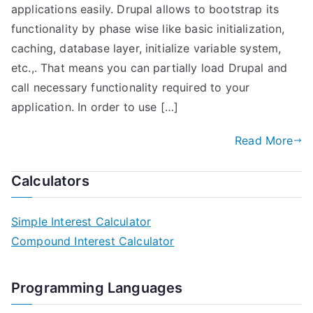
applications easily. Drupal allows to bootstrap its
functionality by phase wise like basic initialization,
caching, database layer, initialize variable system,
etc.,. That means you can partially load Drupal and
call necessary functionality required to your
application. In order to use […]
Read More
Calculators
Simple Interest Calculator
Compound Interest Calculator
Programming Languages