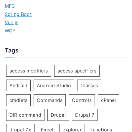
MFC
Spring Boot
Vue.js
WCF
Tags
access modifiers
access specifiers
Android
Android Studio
Classes
cmdlets
Commands
Controls
cPanel
DIR command
Drupal
Drupal 7
drupal 7.x
Excel
explorer
functions