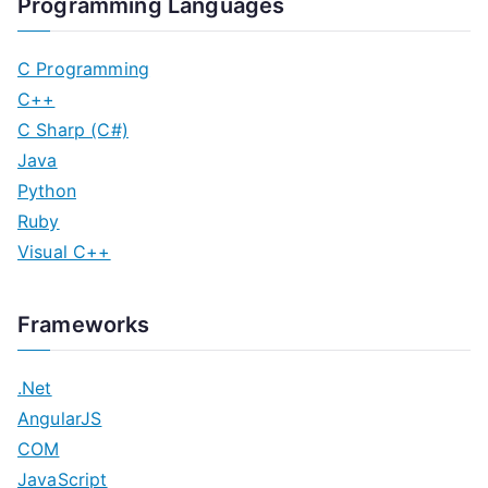
Programming Languages
C Programming
C++
C Sharp (C#)
Java
Python
Ruby
Visual C++
Frameworks
.Net
AngularJS
COM
JavaScript