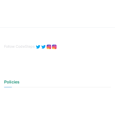
Follow CodeSteps
Policies
Privacy Policy
Terms of Use