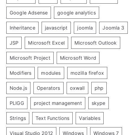
Google Adsense
google analytics
Inheritance
javascript
joomla
Joomla 3
JSP
Microsoft Excel
Microsoft Outlook
Microsoft Project
Microsoft Word
Modifiers
modules
mozilla firefox
Node.js
Operators
oxwall
php
PLIGG
project management
skype
Strings
Text Functions
Variables
Visual Studio 2012
Windows
Windows 7