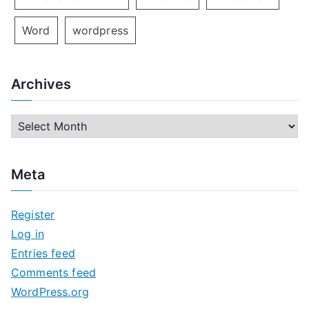
Word
wordpress
Archives
A
r
c
Meta
h
i
Register
v
Log in
e
Entries feed
s
Comments feed
WordPress.org