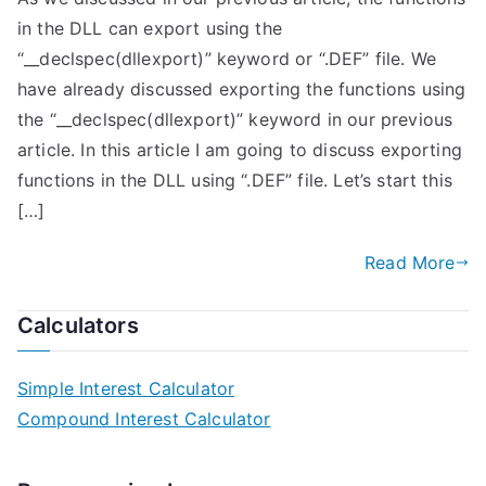
in the DLL can export using the
“__declspec(dllexport)” keyword or “.DEF” file. We
have already discussed exporting the functions using
the “__declspec(dllexport)” keyword in our previous
article. In this article I am going to discuss exporting
functions in the DLL using “.DEF” file. Let’s start this
[…]
Read More
Calculators
Simple Interest Calculator
Compound Interest Calculator