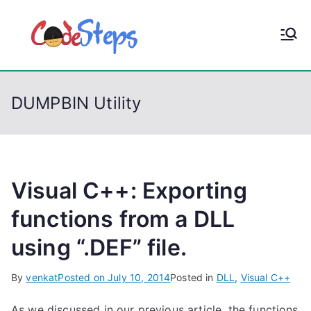
S
k
CodeStep
Python, C, C++, C#,
i
PowerShell, Android,
p
s
Visual C++, Java ...
t
DUMPBIN Utility
o
c
o
n
t
Visual C++: Exporting
e
functions from a DLL
n
using “.DEF” file.
t
By
venkat
Posted on
July 10, 2014
Posted in
DLL
,
Visual C++
As we discussed in our previous article, the functions