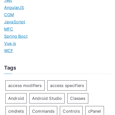
.Net
AngularJS
COM
JavaScript
MFC
Spring Boot
Vue.js
WCF
Tags
access modifiers
access specifiers
Android
Android Studio
Classes
cmdlets
Commands
Controls
cPanel