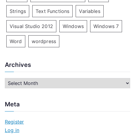
Strings
Text Functions
Variables
Visual Studio 2012
Windows
Windows 7
Word
wordpress
Archives
A
r
c
Meta
h
i
Register
v
Log in
e