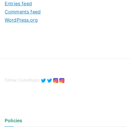
Entries feed
s
Comments feed
WordPress.org
Follow CodeSteps
Policies