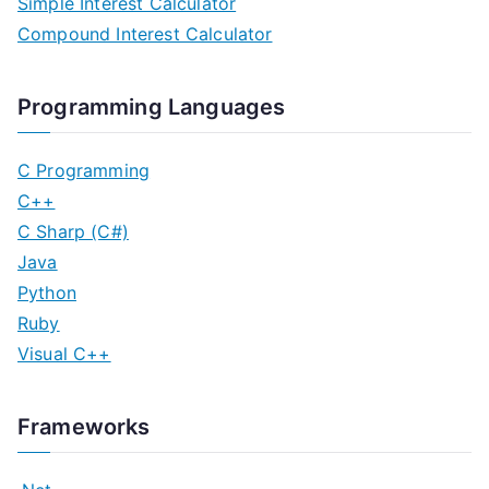
Simple Interest Calculator
Compound Interest Calculator
Programming Languages
C Programming
C++
C Sharp (C#)
Java
Python
Ruby
Visual C++
Frameworks