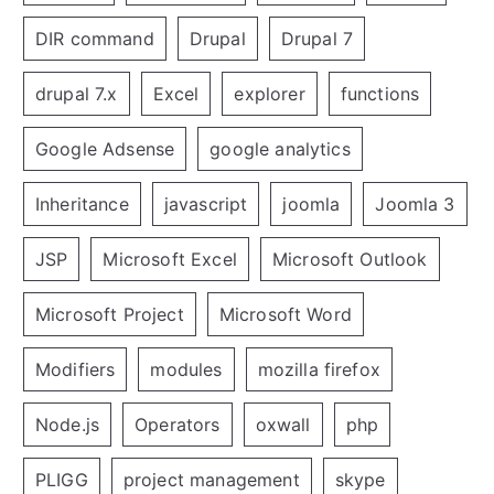
DIR command
Drupal
Drupal 7
drupal 7.x
Excel
explorer
functions
Google Adsense
google analytics
Inheritance
javascript
joomla
Joomla 3
JSP
Microsoft Excel
Microsoft Outlook
Microsoft Project
Microsoft Word
Modifiers
modules
mozilla firefox
Node.js
Operators
oxwall
php
PLIGG
project management
skype