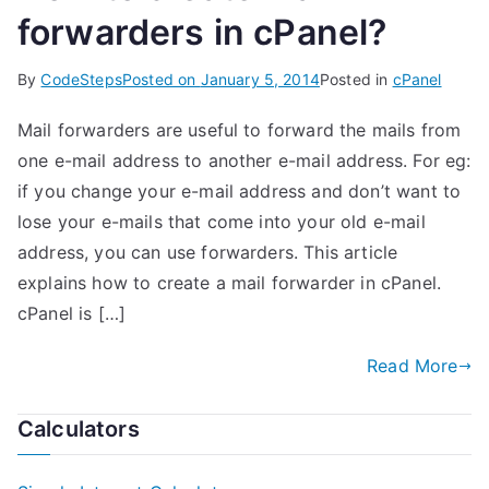
forwarders in cPanel?
By
CodeSteps
Posted on
January 5, 2014
Posted in
cPanel
Mail forwarders are useful to forward the mails from
one e-mail address to another e-mail address. For eg:
if you change your e-mail address and don’t want to
lose your e-mails that come into your old e-mail
address, you can use forwarders. This article
explains how to create a mail forwarder in cPanel.
cPanel is […]
Read More
Calculators