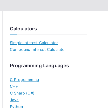
Calculators
Simple Interest Calculator
Compound Interest Calculator
Programming Languages
C Programming
C++
C Sharp (C#)
Java
Python