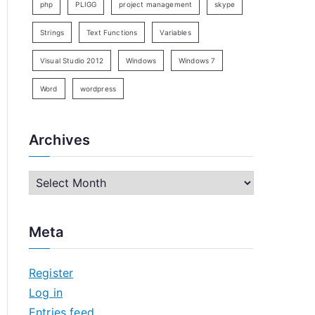
php
PLIGG
project management
skype
Strings
Text Functions
Variables
Visual Studio 2012
Windows
Windows 7
Word
wordpress
Archives
A
r
c
Meta
h
i
Register
v
Log in
e
Entries feed