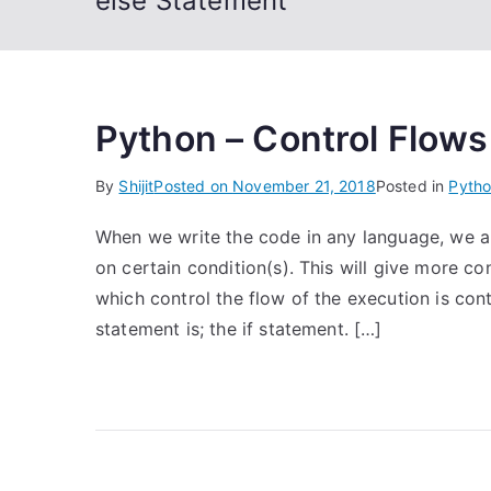
else Statement
Python – Control Flows
By
Shijit
Posted on
November 21, 2018
Posted in
Pyth
When we write the code in any language, we a
on certain condition(s). This will give more 
which control the flow of the execution is con
statement is; the if statement. […]