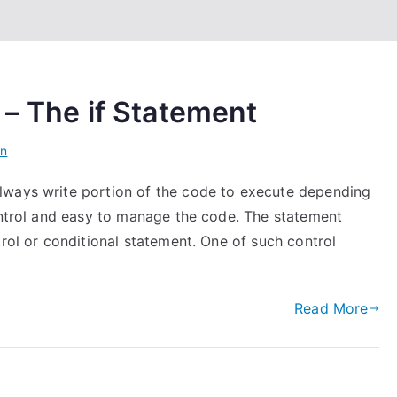
 – The if Statement
on
lways write portion of the code to execute depending
control and easy to manage the code. The statement
trol or conditional statement. One of such control
Read More