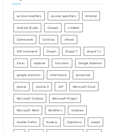
access modifiers
access specifiers
Android
Android Studio
Classes
cmdlets
Commands
Controls
cPanel
DIR command
Drupal
Drupal 7
drupal 7.x
Excel
explorer
functions
Google Adsense
google analytics
Inheritance
javascript
joomla
Joomla 3
JSP
Microsoft Excel
Microsoft Outlook
Microsoft Project
Microsoft Word
Modifiers
modules
mozilla firefox
Node.js
Operators
oxwall