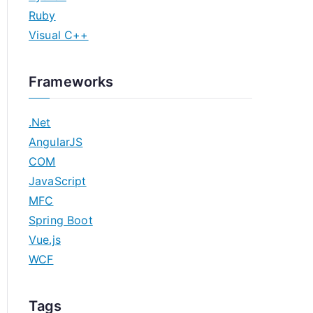
Ruby
Visual C++
Frameworks
.Net
AngularJS
COM
JavaScript
MFC
Spring Boot
Vue.js
WCF
Tags