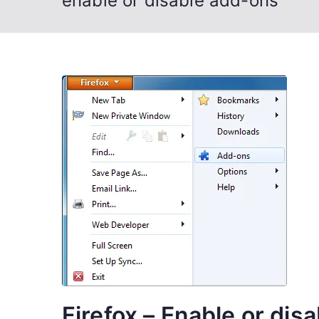
enable or disable add-ons
Firefox – Enable or dis