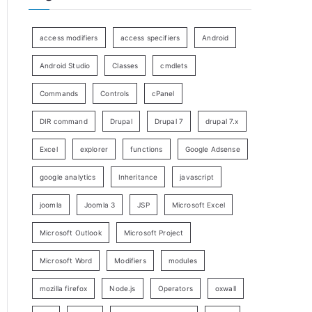
access modifiers
access specifiers
Android
Android Studio
Classes
cmdlets
Commands
Controls
cPanel
DIR command
Drupal
Drupal 7
drupal 7.x
Excel
explorer
functions
Google Adsense
google analytics
Inheritance
javascript
joomla
Joomla 3
JSP
Microsoft Excel
Microsoft Outlook
Microsoft Project
Microsoft Word
Modifiers
modules
mozilla firefox
Node.js
Operators
oxwall