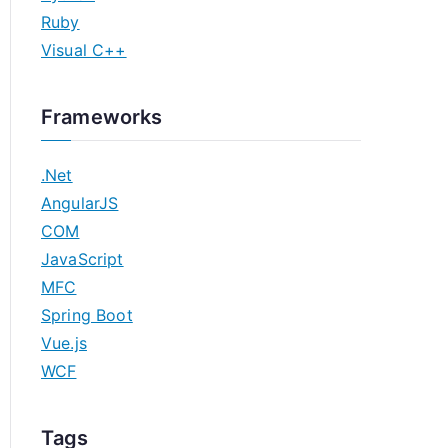
Ruby
Visual C++
Frameworks
.Net
AngularJS
COM
JavaScript
MFC
Spring Boot
Vue.js
WCF
Tags