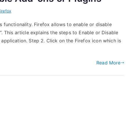
irefox
 functionality. Firefox allows to enable or disable
. This article explains the steps to Enable or Disable
application. Step 2. Click on the Firefox icon which is
Read More