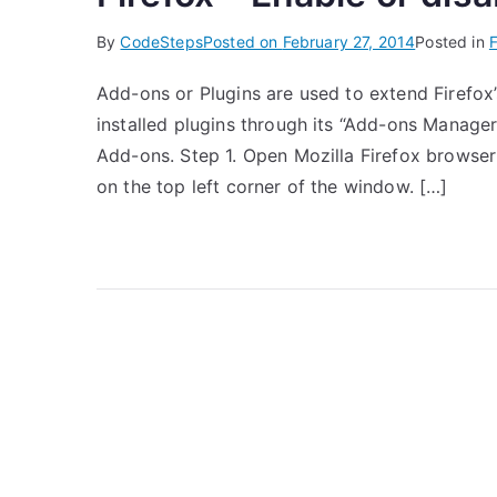
By
CodeSteps
Posted on
February 27, 2014
Posted in
F
Add-ons or Plugins are used to extend Firefox’s
installed plugins through its “Add-ons Manager”
Add-ons. Step 1. Open Mozilla Firefox browser 
on the top left corner of the window. […]