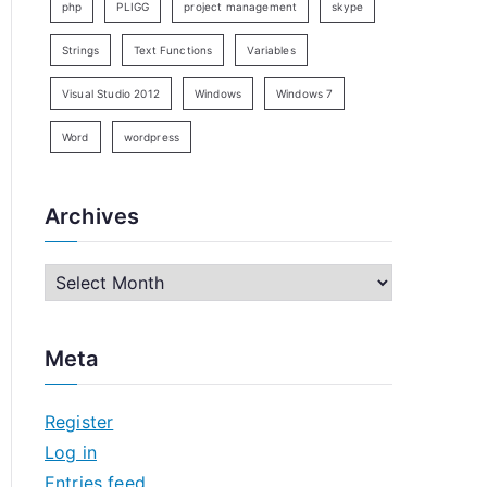
php
PLIGG
project management
skype
Strings
Text Functions
Variables
Visual Studio 2012
Windows
Windows 7
Word
wordpress
Archives
A
r
c
Meta
h
i
Register
v
Log in
e
Entries feed