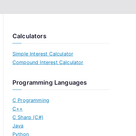
Calculators
Simple Interest Calculator
Compound Interest Calculator
Programming Languages
C Programming
C++
C Sharp (C#)
Java
Python