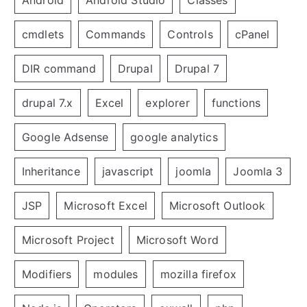
cmdlets
Commands
Controls
cPanel
DIR command
Drupal
Drupal 7
drupal 7.x
Excel
explorer
functions
Google Adsense
google analytics
Inheritance
javascript
joomla
Joomla 3
JSP
Microsoft Excel
Microsoft Outlook
Microsoft Project
Microsoft Word
Modifiers
modules
mozilla firefox