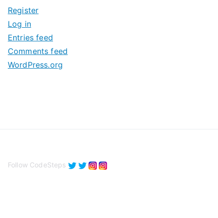
i
Register
v
Log in
e
Entries feed
s
Comments feed
WordPress.org
Follow CodeSteps