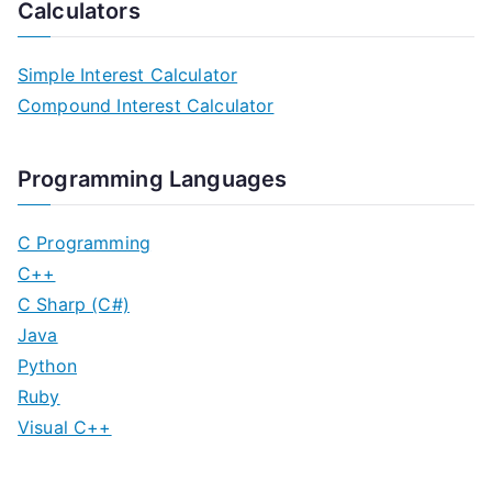
Calculators
Simple Interest Calculator
Compound Interest Calculator
Programming Languages
C Programming
C++
C Sharp (C#)
Java
Python
Ruby
Visual C++