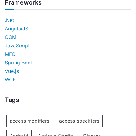
Frameworks
.Net
AngularJS
COM
JavaScript
MFC
Spring Boot
Vue.js
WCF
Tags
access modifiers
access specifiers
Android
Android Studio
Classes