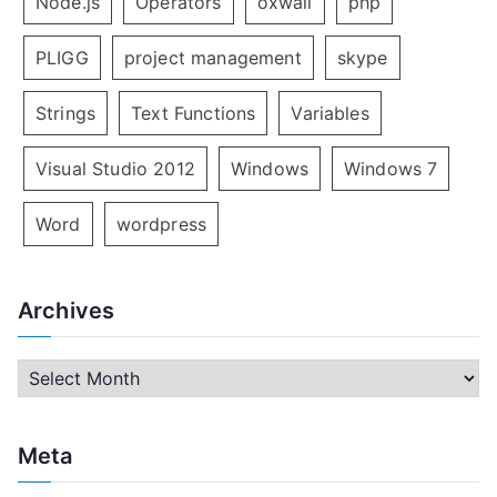
Node.js
Operators
oxwall
php
PLIGG
project management
skype
Strings
Text Functions
Variables
Visual Studio 2012
Windows
Windows 7
Word
wordpress
Archives
A
r
c
Meta
h