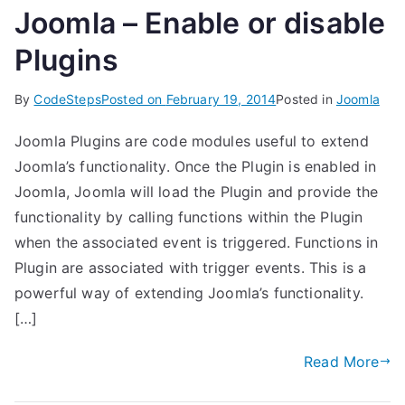
Joomla – Enable or disable
Plugins
By
CodeSteps
Posted on
February 19, 2014
Posted in
Joomla
Joomla Plugins are code modules useful to extend
Joomla’s functionality. Once the Plugin is enabled in
Joomla, Joomla will load the Plugin and provide the
functionality by calling functions within the Plugin
when the associated event is triggered. Functions in
Plugin are associated with trigger events. This is a
powerful way of extending Joomla’s functionality.
[…]
Read More