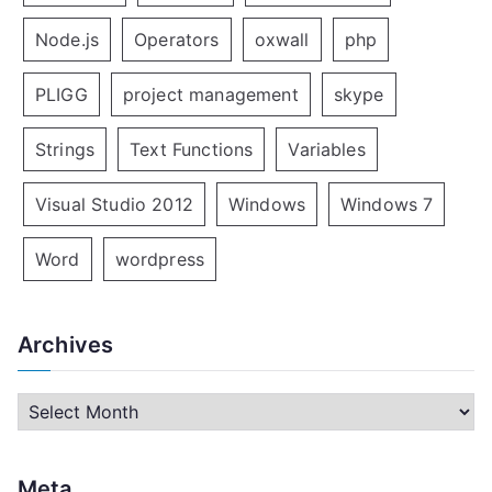
Node.js
Operators
oxwall
php
PLIGG
project management
skype
Strings
Text Functions
Variables
Visual Studio 2012
Windows
Windows 7
Word
wordpress
Archives
A
r
c
Meta