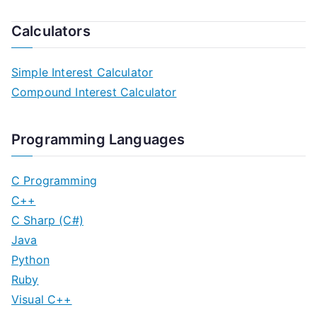
Calculators
Simple Interest Calculator
Compound Interest Calculator
Programming Languages
C Programming
C++
C Sharp (C#)
Java
Python
Ruby
Visual C++