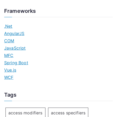
Frameworks
.Net
AngularJS
COM
JavaScript
MFC
Spring Boot
Vue.js
WCF
Tags
access modifiers
access specifiers