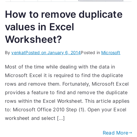
How to remove duplicate
values in Excel
Worksheet?
By
venkat
Posted on
January 6, 2014
Posted in
Microsoft
Most of the time while dealing with the data in
Microsoft Excel it is required to find the duplicate
rows and remove them. Fortunately, Microsoft Excel
provides a feature to find and remove the duplicate
rows within the Excel Worksheet. This article applies
to: Microsoft Office 2010 Step (1). Open your Excel
worksheet and select […]
Read More