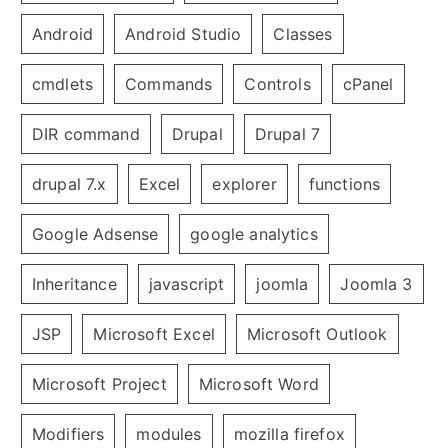
Android
Android Studio
Classes
cmdlets
Commands
Controls
cPanel
DIR command
Drupal
Drupal 7
drupal 7.x
Excel
explorer
functions
Google Adsense
google analytics
Inheritance
javascript
joomla
Joomla 3
JSP
Microsoft Excel
Microsoft Outlook
Microsoft Project
Microsoft Word
Modifiers
modules
mozilla firefox