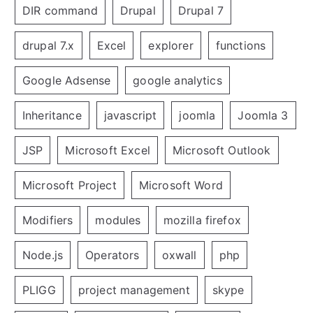
DIR command
Drupal
Drupal 7
drupal 7.x
Excel
explorer
functions
Google Adsense
google analytics
Inheritance
javascript
joomla
Joomla 3
JSP
Microsoft Excel
Microsoft Outlook
Microsoft Project
Microsoft Word
Modifiers
modules
mozilla firefox
Node.js
Operators
oxwall
php
PLIGG
project management
skype