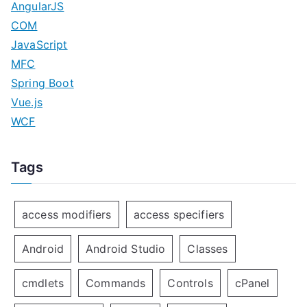
AngularJS
COM
JavaScript
MFC
Spring Boot
Vue.js
WCF
Tags
access modifiers
access specifiers
Android
Android Studio
Classes
cmdlets
Commands
Controls
cPanel