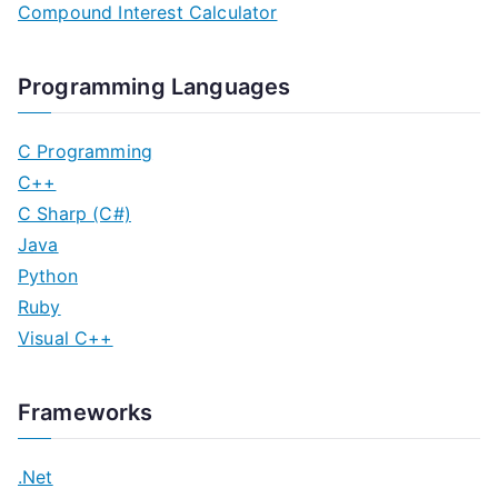
Compound Interest Calculator
Programming Languages
C Programming
C++
C Sharp (C#)
Java
Python
Ruby
Visual C++
Frameworks
.Net