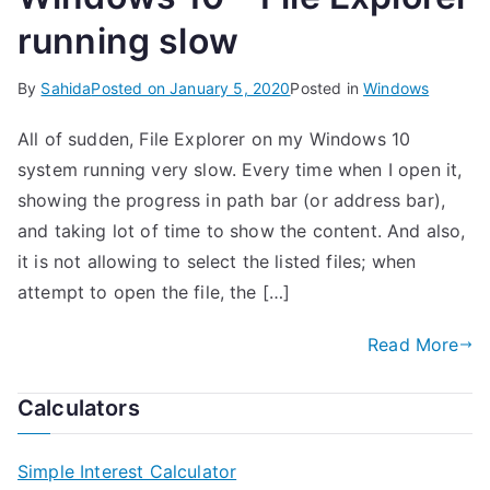
running slow
By
Sahida
Posted on
January 5, 2020
Posted in
Windows
All of sudden, File Explorer on my Windows 10
system running very slow. Every time when I open it,
showing the progress in path bar (or address bar),
and taking lot of time to show the content. And also,
it is not allowing to select the listed files; when
attempt to open the file, the […]
Read More
Calculators
Simple Interest Calculator