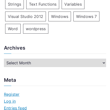
Strings
Text Functions
Variables
Visual Studio 2012
Windows
Windows 7
Word
wordpress
Archives
A
r
c
Meta
h
i
Register
v
Log in
e
Entries feed