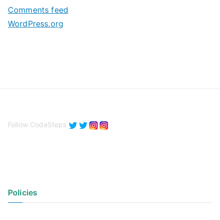
s
Comments feed
WordPress.org
Follow CodeSteps
Policies
Privacy Policy