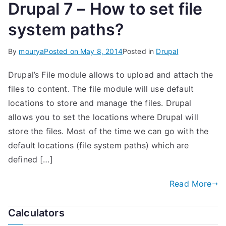
Drupal 7 – How to set file
system paths?
By
mourya
Posted on
May 8, 2014
Posted in
Drupal
Drupal’s File module allows to upload and attach the
files to content. The file module will use default
locations to store and manage the files. Drupal
allows you to set the locations where Drupal will
store the files. Most of the time we can go with the
default locations (file system paths) which are
defined […]
Read More
Calculators