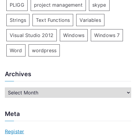
PLIGG
project management
skype
Strings
Text Functions
Variables
Visual Studio 2012
Windows
Windows 7
Word
wordpress
Archives
A
r
c
Meta
h
i
Register
v