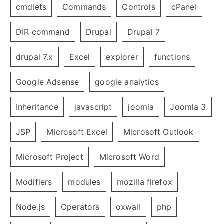
cmdlets
Commands
Controls
cPanel
DIR command
Drupal
Drupal 7
drupal 7.x
Excel
explorer
functions
Google Adsense
google analytics
Inheritance
javascript
joomla
Joomla 3
JSP
Microsoft Excel
Microsoft Outlook
Microsoft Project
Microsoft Word
Modifiers
modules
mozilla firefox
Node.js
Operators
oxwall
php