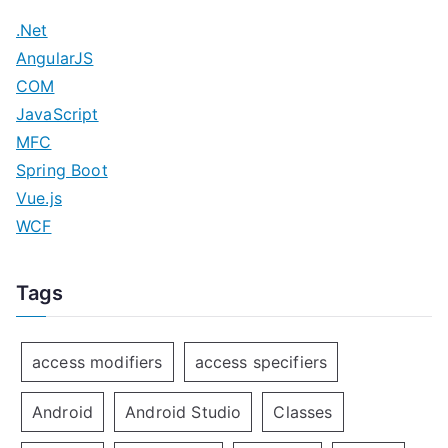
.Net
AngularJS
COM
JavaScript
MFC
Spring Boot
Vue.js
WCF
Tags
access modifiers
access specifiers
Android
Android Studio
Classes