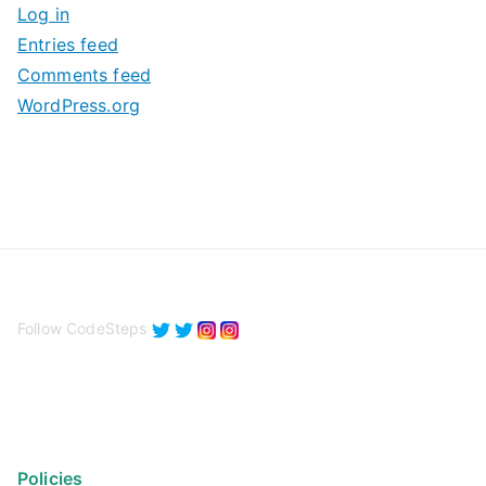
Log in
e
Entries feed
s
Comments feed
WordPress.org
Follow CodeSteps
Policies