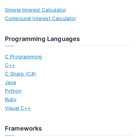
Simple Interest Calculator
Compound Interest Calculator
Programming Languages
C Programming
C++
C Sharp (C#)
Java
Python
Ruby
Visual C++
Frameworks