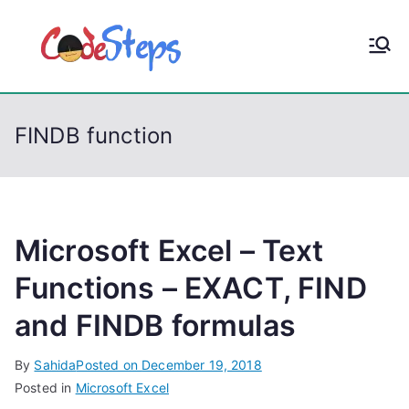
S
k
CodeStep
Python, C, C++, C#,
i
PowerShell, Android,
p
s
Visual C++, Java ...
t
FINDB function
o
c
o
n
t
Microsoft Excel – Text
e
Functions – EXACT, FIND
n
and FINDB formulas
t
By
Sahida
Posted on
December 19, 2018
Posted in
Microsoft Excel