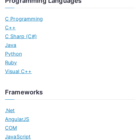
Programming Languages
C Programming
C++
C Sharp (C#)
Java
Python
Ruby
Visual C++
Frameworks
.Net
AngularJS
COM
JavaScript