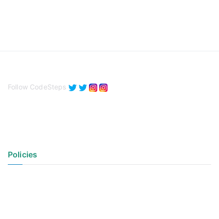
Follow CodeSteps
Policies
Privacy Policy
Terms of Use