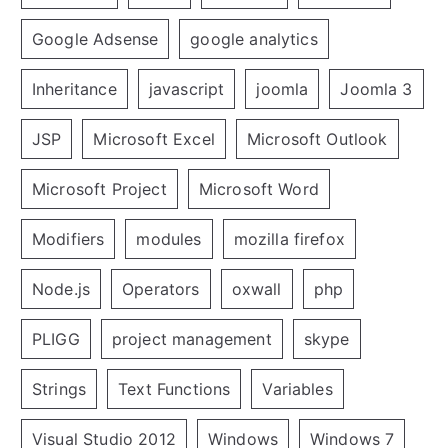
Google Adsense
google analytics
Inheritance
javascript
joomla
Joomla 3
JSP
Microsoft Excel
Microsoft Outlook
Microsoft Project
Microsoft Word
Modifiers
modules
mozilla firefox
Node.js
Operators
oxwall
php
PLIGG
project management
skype
Strings
Text Functions
Variables
Visual Studio 2012
Windows
Windows 7