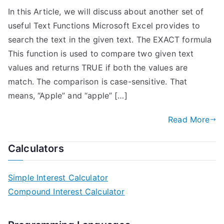
In this Article, we will discuss about another set of
useful Text Functions Microsoft Excel provides to
search the text in the given text. The EXACT formula
This function is used to compare two given text
values and returns TRUE if both the values are
match. The comparison is case-sensitive. That
means, “Apple” and “apple” […]
Read More
Calculators
Simple Interest Calculator
Compound Interest Calculator