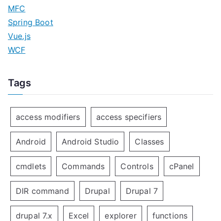
MFC
Spring Boot
Vue.js
WCF
Tags
access modifiers
access specifiers
Android
Android Studio
Classes
cmdlets
Commands
Controls
cPanel
DIR command
Drupal
Drupal 7
drupal 7.x
Excel
explorer
functions