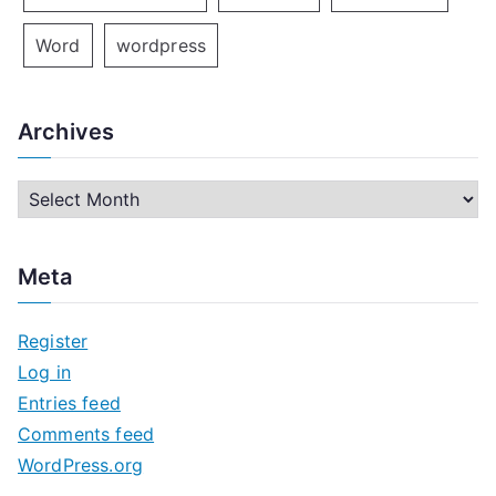
Word
wordpress
Archives
A
r
c
Meta
h
i
Register
v
Log in
e
Entries feed
s
Comments feed
WordPress.org