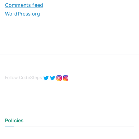
Comments feed
WordPress.org
Follow CodeSteps
Policies
Privacy Policy