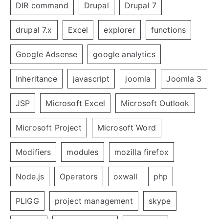
DIR command
Drupal
Drupal 7
drupal 7.x
Excel
explorer
functions
Google Adsense
google analytics
Inheritance
javascript
joomla
Joomla 3
JSP
Microsoft Excel
Microsoft Outlook
Microsoft Project
Microsoft Word
Modifiers
modules
mozilla firefox
Node.js
Operators
oxwall
php
PLIGG
project management
skype