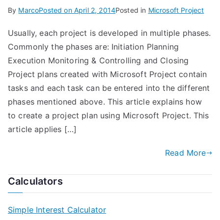
By
Marco
Posted on
April 2, 2014
Posted in
Microsoft Project
Usually, each project is developed in multiple phases.
Commonly the phases are: Initiation Planning
Execution Monitoring & Controlling and Closing
Project plans created with Microsoft Project contain
tasks and each task can be entered into the different
phases mentioned above. This article explains how
to create a project plan using Microsoft Project. This
article applies […]
Read More
Calculators
Simple Interest Calculator