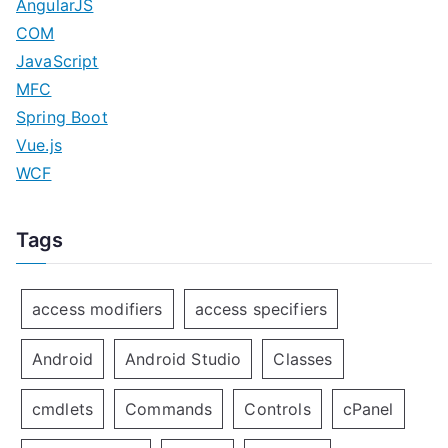
AngularJS
COM
JavaScript
MFC
Spring Boot
Vue.js
WCF
Tags
access modifiers
access specifiers
Android
Android Studio
Classes
cmdlets
Commands
Controls
cPanel