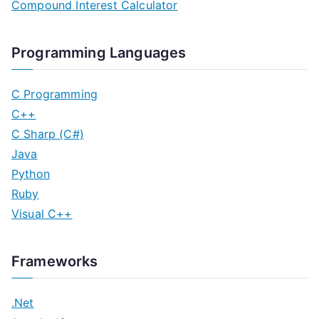
Compound Interest Calculator
Programming Languages
C Programming
C++
C Sharp (C#)
Java
Python
Ruby
Visual C++
Frameworks
.Net