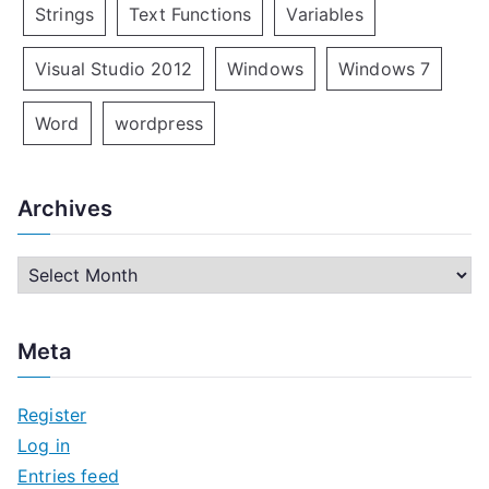
Strings
Text Functions
Variables
Visual Studio 2012
Windows
Windows 7
Word
wordpress
Archives
A
r
c
Meta
h
i
Register
v
Log in
e
Entries feed
s