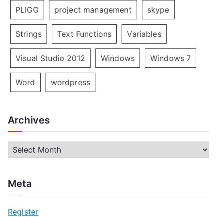
PLIGG
project management
skype
Strings
Text Functions
Variables
Visual Studio 2012
Windows
Windows 7
Word
wordpress
Archives
A
r
c
Meta
h
i
Register
v