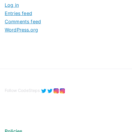
Log in
e
Entries feed
s
Comments feed
WordPress.org
Follow CodeSteps
Policies