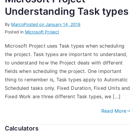
Understanding Task types
By
Marco
Posted on
January 14, 2019
Posted in
Microsoft Project
Microsoft Project uses Task types when scheduling
the project. Task types are important to understand,
to understand how the Project deals with different
fields when scheduling the project. One important
thing to remember is, Task types apply to Automatic
Scheduled tasks only. Fixed Duration, Fixed Units and
Fixed Work are three different Task types, we […]
Read More
Calculators