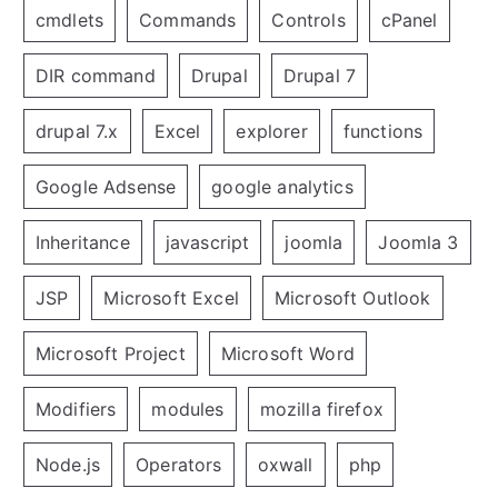
cmdlets
Commands
Controls
cPanel
DIR command
Drupal
Drupal 7
drupal 7.x
Excel
explorer
functions
Google Adsense
google analytics
Inheritance
javascript
joomla
Joomla 3
JSP
Microsoft Excel
Microsoft Outlook
Microsoft Project
Microsoft Word
Modifiers
modules
mozilla firefox
Node.js
Operators
oxwall
php