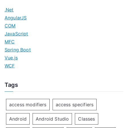
.Net
AngularJS
COM
JavaScript
MFC
Spring Boot
Vue.js
WCF
Tags
access modifiers
access specifiers
Android
Android Studio
Classes