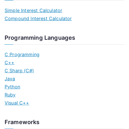
Simple Interest Calculator
Compound Interest Calculator
Programming Languages
C Programming
C++
C Sharp (C#)
Java
Python
Ruby
Visual C++
Frameworks