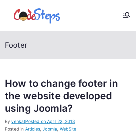
S
k
CodeStep
Python, C, C++, C#,
i
PowerShell, Android,
p
s
Visual C++, Java ...
t
Footer
o
c
o
n
t
How to change footer in
e
the website developed
n
using Joomla?
t
By
venkat
Posted on
April 22, 2013
Posted in
Articles
,
Joomla
,
WebSite