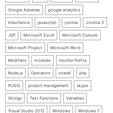
Google Adsense
google analytics
Inheritance
javascript
joomla
Joomla 3
JSP
Microsoft Excel
Microsoft Outlook
Microsoft Project
Microsoft Word
Modifiers
modules
mozilla firefox
Node.js
Operators
oxwall
php
PLIGG
project management
skype
Strings
Text Functions
Variables
Visual Studio 2012
Windows
Windows 7