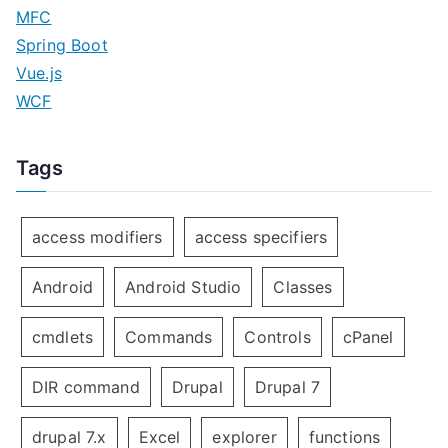
MFC
Spring Boot
Vue.js
WCF
Tags
access modifiers
access specifiers
Android
Android Studio
Classes
cmdlets
Commands
Controls
cPanel
DIR command
Drupal
Drupal 7
drupal 7.x
Excel
explorer
functions