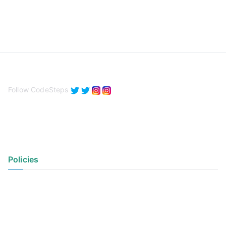
Follow CodeSteps
Policies
Privacy Policy
Terms of Use