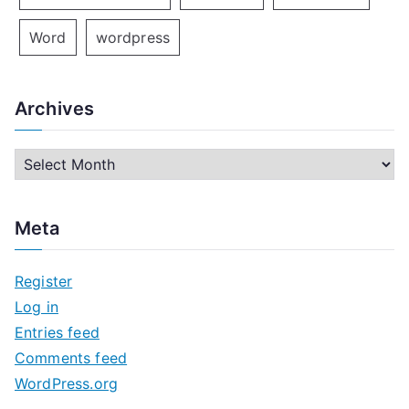
Word
wordpress
Archives
A
r
c
Meta
h
i
Register
v
Log in
e
Entries feed
s
Comments feed
WordPress.org