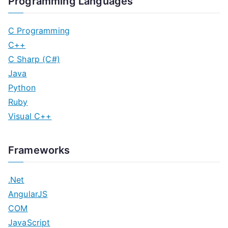
Programming Languages
C Programming
C++
C Sharp (C#)
Java
Python
Ruby
Visual C++
Frameworks
.Net
AngularJS
COM
JavaScript