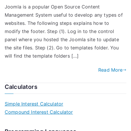
Joomla is a popular Open Source Content
Management System useful to develop any types of
websites. The following steps explains how to
modify the footer. Step (1). Log in to the control
panel where you hosted the Joomla site to update
the site files. Step (2). Go to templates folder. You
will find the template folders […]
Read More
Calculators
Simple Interest Calculator
Compound Interest Calculator